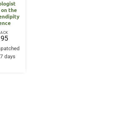
ologist
 on the
endipity
ience
BACK
.95
ispatched
-7 days