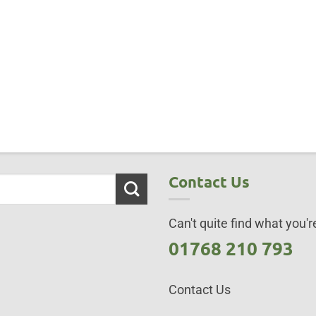
Contact Us
Can't quite find what you're
01768 210 793
Contact Us