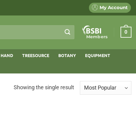
My Account
0
Members
 HAND
TREESOURCE
BOTANY
EQUIPMENT
Showing the single result