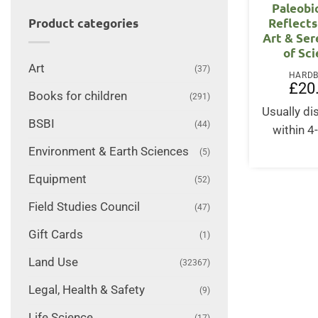
Paleobi
Reflects
Product categories
Art & Ser
of Sc
Art
(37)
HARD
£
20
Books for children
(291)
Usually d
BSBI
(44)
within 4
Environment & Earth Sciences
(5)
Equipment
(52)
Field Studies Council
(47)
Gift Cards
(1)
Land Use
(32367)
Legal, Health & Safety
(9)
Life Science
(17)