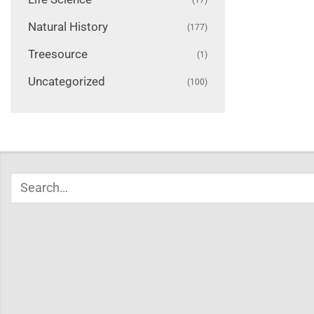
Natural History
(177)
Treesource
(1)
Uncategorized
(100)