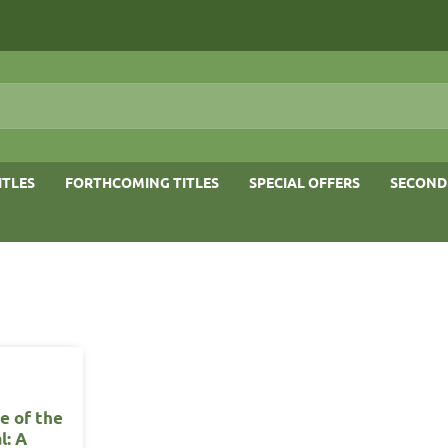
ITLES
FORTHCOMING TITLES
SPECIAL OFFERS
SECOND
e of the
l: A