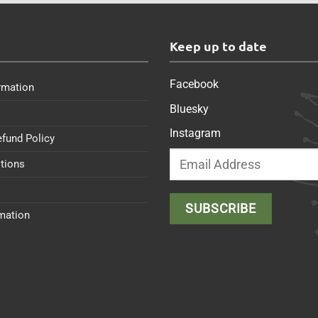
s
Keep up to date
Facebook
rmation
Bluesky
Instagram
efund Policy
tions
rmation