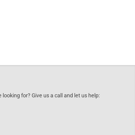
 looking for? Give us a call and let us help: