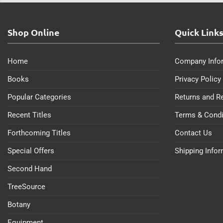
Shop Online
Quick Link
Home
Company Info
Books
Privacy Policy
Popular Categories
Returns and R
Recent Titles
Terms & Condi
Forthcoming Titles
Contact Us
Special Offers
Shipping Info
Second Hand
TreeSource
Botany
Equipment