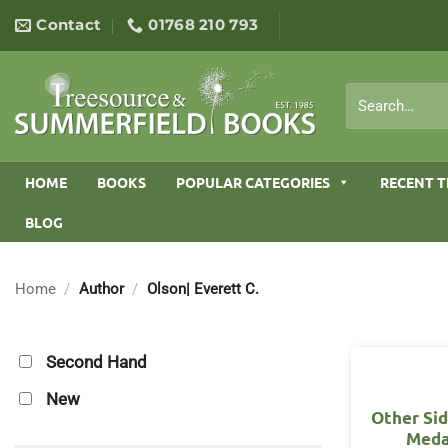
Skip
Contact
01768 210 793
to
content
Search
for:
HOME
BOOKS
POPULAR CATEGORIES
RECENT T
BLOG
Home
/
Author
/
Olson| Everett C.
Second Hand
New
Other Sid
Meda