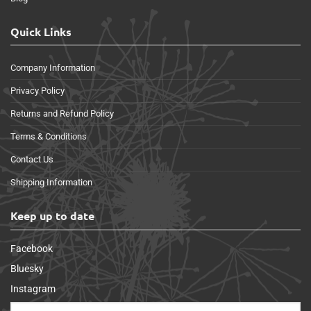
Quick Links
Company Information
Privacy Policy
Returns and Refund Policy
Terms & Conditions
Contact Us
Shipping Information
Keep up to date
Facebook
Bluesky
Instagram