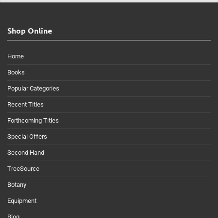
Shop Online
Home
Books
Popular Categories
Recent Titles
Forthcoming Titles
Special Offers
Second Hand
TreeSource
Botany
Equipment
Blog