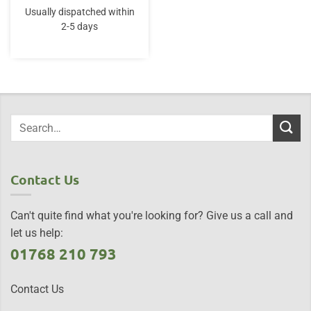
Usually dispatched within
2-5 days
Contact Us
Can't quite find what you're looking for? Give us a call and
let us help:
01768 210 793
Contact Us