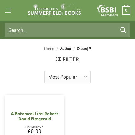
Skip
0
to
Members
content
Search
for:
Home
/
Author
/
Olsen| P
FILTER
A Botanical Life: Robert
David Fitzgerald
PAPERBACK
£
0.00