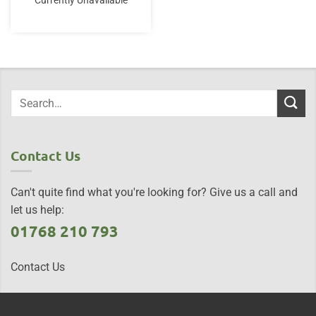
Currently Unavailable
Contact Us
Can't quite find what you're looking for? Give us a call and
let us help:
01768 210 793
Contact Us