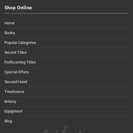
Shop Online
Home
Books
Popular Categories
Recent Titles
Forthcoming Titles
Special Offers
Second Hand
TreeSource
Botany
Equipment
Blog