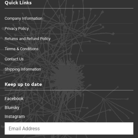
Quick Links
Company Information
Privacy Policy
Returns and Refund Policy
Terms & Conditions
Contact Us
Shipping Information
Keep up to date
Facebook
Bluesky
Instagram