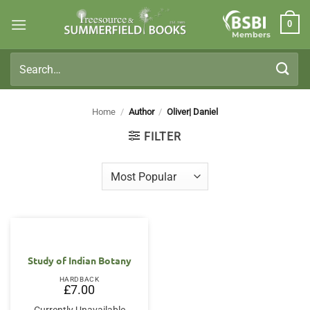
Skip
0
to
Members
content
Search
for:
Home
/
Author
/
Oliver| Daniel
FILTER
Study of Indian Botany
HARDBACK
£
7.00