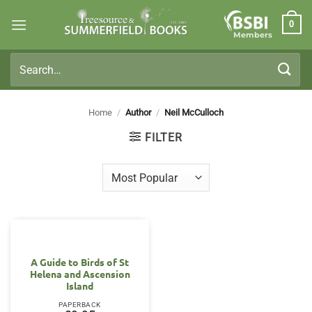
Skip
0
to
Members
content
Search
for:
Home
/
Author
/
Neil McCulloch
FILTER
A Guide to Birds of St
Helena and Ascension
Island
PAPERBACK