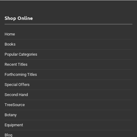
Shop Online
Home
Books
Popular Categories
Recent Titles
Forthcoming Titles
Special Offers
Second Hand
TreeSource
Botany
Equipment
Blog