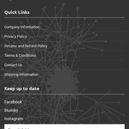
Quick Links
Company Information
Privacy Policy
Returns and Refund Policy
Terms & Conditions
Contact Us
Shipping Information
Keep up to date
Facebook
Bluesky
Instagram