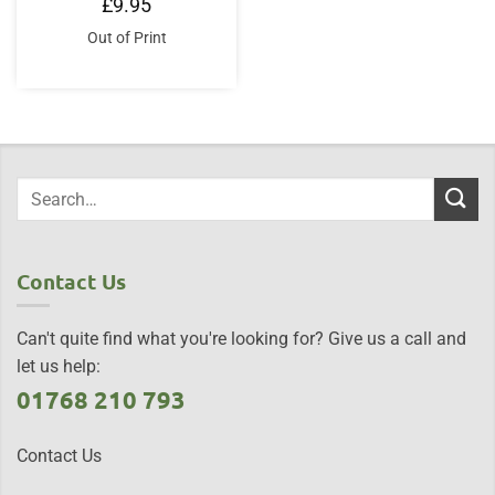
£
9.95
Out of Print
Contact Us
Can't quite find what you're looking for? Give us a call and
let us help:
01768 210 793
Contact Us