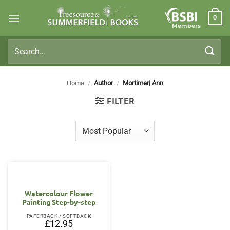
Skip
0
to
Members
content
Search
for:
Home
/
Author
/
Mortimer| Ann
FILTER
Watercolour Flower
Painting Step-by-step
PAPERBACK / SOFTBACK
£
12.95