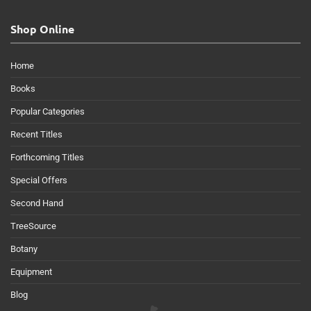
Shop Online
Home
Books
Popular Categories
Recent Titles
Forthcoming Titles
Special Offers
Second Hand
TreeSource
Botany
Equipment
Blog