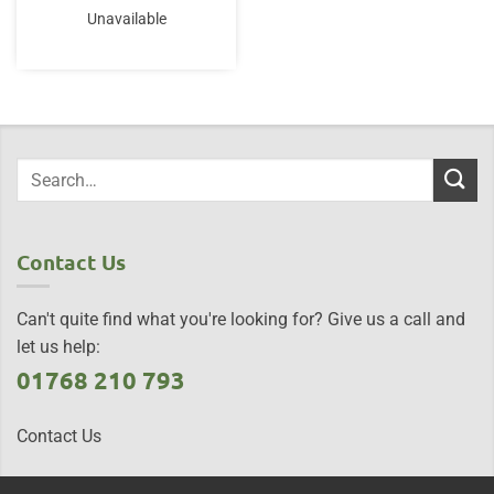
Unavailable
Contact Us
Can't quite find what you're looking for? Give us a call and
let us help:
01768 210 793
Contact Us