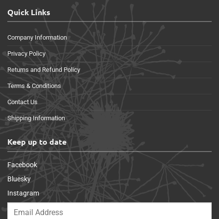
Quick Links
Company Information
Privacy Policy
Returns and Refund Policy
Terms & Conditions
Contact Us
Shipping Information
Keep up to date
Facebook
Bluesky
Instagram