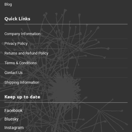
Blog
Quick Links
Company Information
Privacy Policy
Returns and Refund Policy
Terms & Conditions
Contact Us
Shipping Information
Keep up to date
Facebook
Bluesky
Instagram