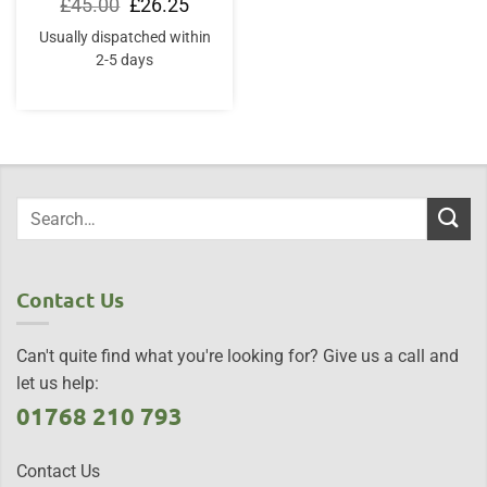
Original
Current
£
45.00
£
26.25
price
price
was:
is:
Usually dispatched within
£45.00.
£26.25.
2-5 days
Contact Us
Can't quite find what you're looking for? Give us a call and
let us help:
01768 210 793
Contact Us