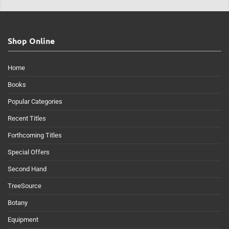
Shop Online
Home
Books
Popular Categories
Recent Titles
Forthcoming Titles
Special Offers
Second Hand
TreeSource
Botany
Equipment