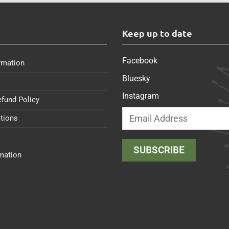
s
Keep up to date
Facebook
rmation
Bluesky
Instagram
efund Policy
tions
rmation