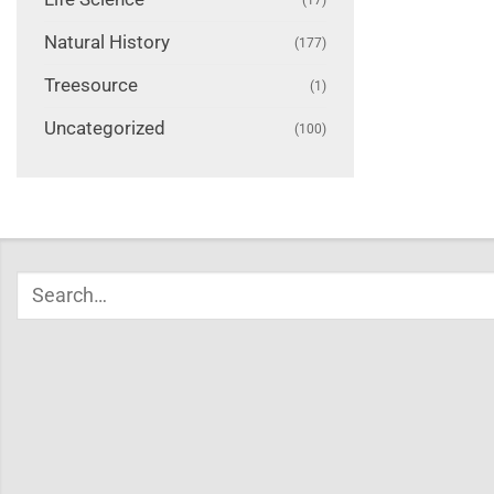
Natural History
(177)
Treesource
(1)
Uncategorized
(100)