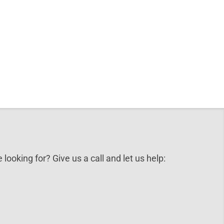
 looking for? Give us a call and let us help: