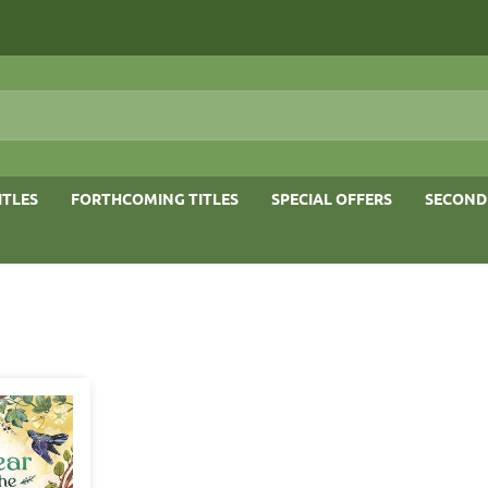
ITLES
FORTHCOMING TITLES
SPECIAL OFFERS
SECOND