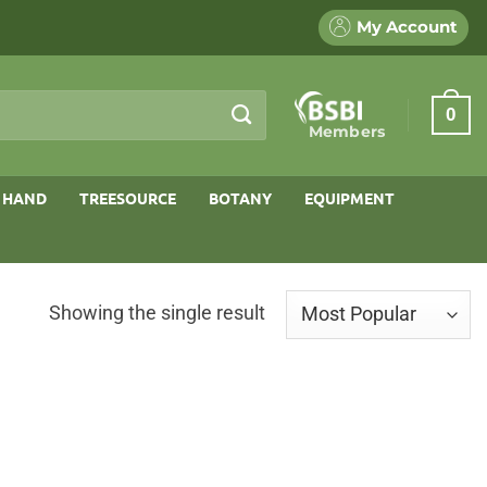
My Account
0
Members
 HAND
TREESOURCE
BOTANY
EQUIPMENT
Showing the single result