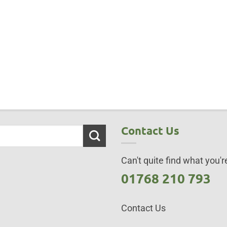
Contact Us
Can't quite find what you're
01768 210 793
Contact Us