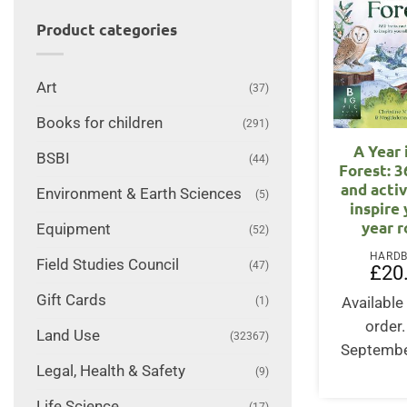
Product categories
Art
(37)
Books for children
(291)
A Year 
BSBI
(44)
Forest: 3
and activ
Environment & Earth Sciences
(5)
inspire 
year 
Equipment
(52)
HARD
Field Studies Council
(47)
£
20
Gift Cards
Available 
(1)
order
Land Use
(32367)
Septembe
Legal, Health & Safety
(9)
Life Science
(17)