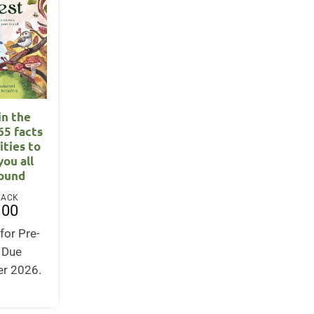
in the
65 facts
ities to
you all
round
BACK
.00
for Pre-
. Due
r 2026.