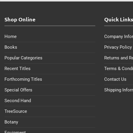
Shop Online
Quick Link
Home
Company Info
Books
Privacy Policy
Popular Categories
Returns and R
Recent Titles
Terms & Condi
Forthcoming Titles
Contact Us
Special Offers
Shipping Info
Second Hand
TreeSource
Botany
Equipment