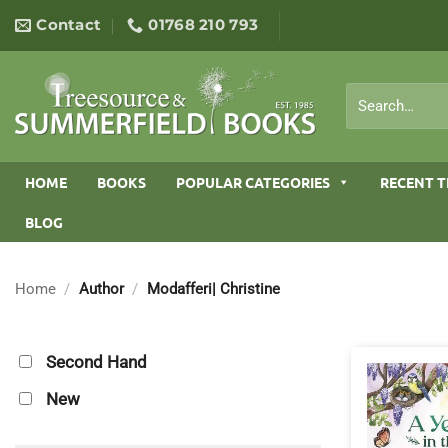
Skip
Contact
01768 210 793
to
content
Search
for:
HOME
BOOKS
POPULAR CATEGORIES
RECENT T
BLOG
Home
/
Author
/
Modafferi| Christine
Second Hand
New