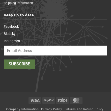
Shipping Information
Keep up to date
Facebook
Bluesky
Instagram
Visa
PayPal
Stripe
MasterCard
Company Information
Privacy Policy
Returns and Refund Policy