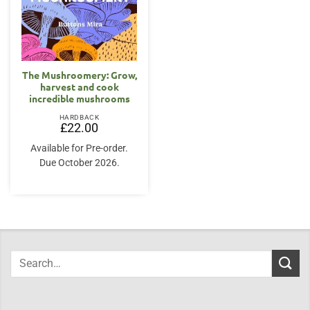
The Mushroomery: Grow,
harvest and cook
incredible mushrooms
HARDBACK
£
22.00
Available for Pre-order.
Due October 2026.