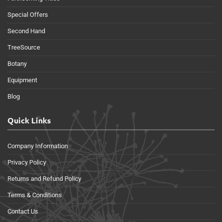
Special Offers
Second Hand
TreeSource
Botany
Equipment
Blog
Quick Links
Company Information
Privacy Policy
Returns and Refund Policy
Terms & Conditions
Contact Us