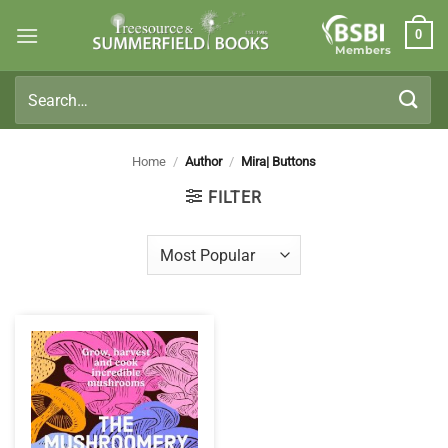
Skip
0
to
Members
content
Search
for:
Home
/
Author
/
Mira| Buttons
FILTER