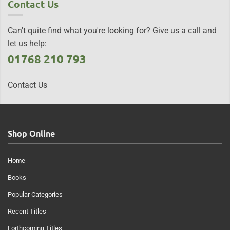
Contact Us
Can't quite find what you're looking for? Give us a call and
let us help:
01768 210 793
Contact Us
Shop Online
Home
Books
Popular Categories
Recent Titles
Forthcoming Titles