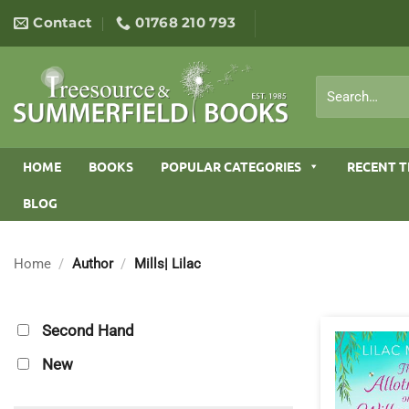
Skip
Contact
01768 210 793
to
content
Search
for:
HOME
BOOKS
POPULAR CATEGORIES
RECENT T
BLOG
Home
/
Author
/
Mills| Lilac
Second Hand
New