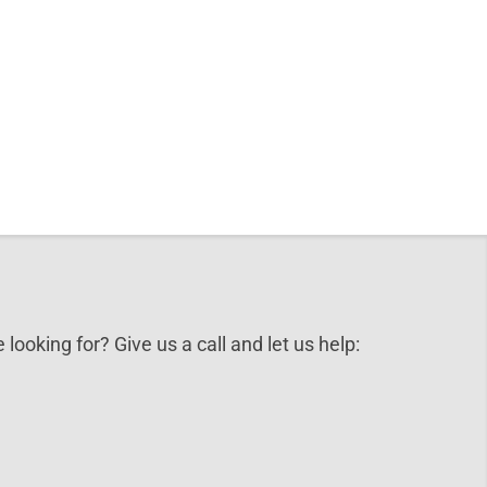
 looking for? Give us a call and let us help: