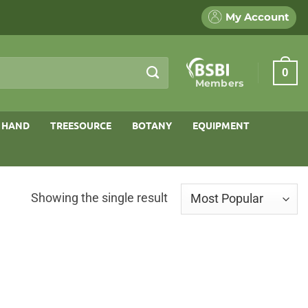
My Account
0
Members
 HAND
TREESOURCE
BOTANY
EQUIPMENT
Showing the single result