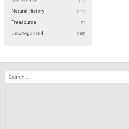
Natural History
(177)
Treesource
(1)
Uncategorized
(105)