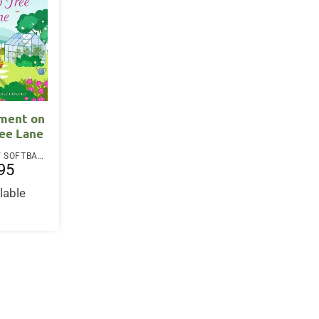
tment on
ree Lane
PAPERBACK / SOFTBACK
95
lable