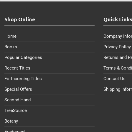
Shop Online
Quick Link
Home
Company Info
Books
Privacy Policy
Popular Categories
Returns and R
Recent Titles
Terms & Condi
Forthcoming Titles
Contact Us
Special Offers
Shipping Info
Second Hand
TreeSource
Botany
Equipment