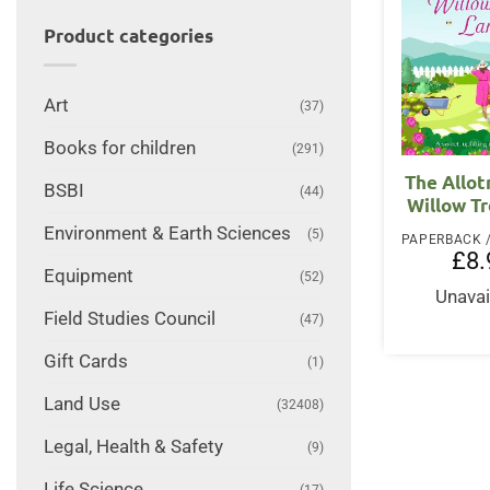
Product categories
Art
(37)
Books for children
(291)
The Allo
BSBI
(44)
Willow T
Environment & Earth Sciences
(5)
£
8.
Equipment
(52)
Unavai
Field Studies Council
(47)
Gift Cards
(1)
Land Use
(32408)
Legal, Health & Safety
(9)
Life Science
(17)