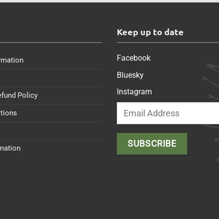
s
Keep up to date
Facebook
rmation
Bluesky
Instagram
efund Policy
tions
rmation