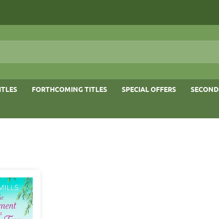
ITLES
FORTHCOMING TITLES
SPECIAL OFFERS
SECOND