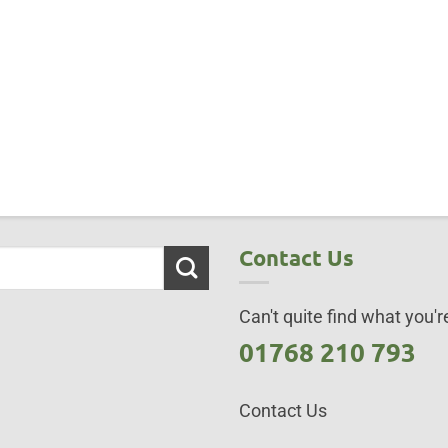
Contact Us
Can't quite find what you're
01768 210 793
Contact Us