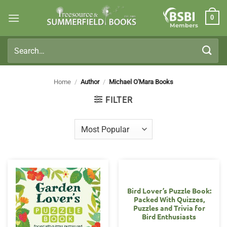
Skip
0
to
Members
content
Search
for:
Home
/
Author
/
Michael O'Mara Books
FILTER
Bird Lover’s Puzzle Book:
Packed With Quizzes,
Puzzles and Trivia for
Bird Enthusiasts