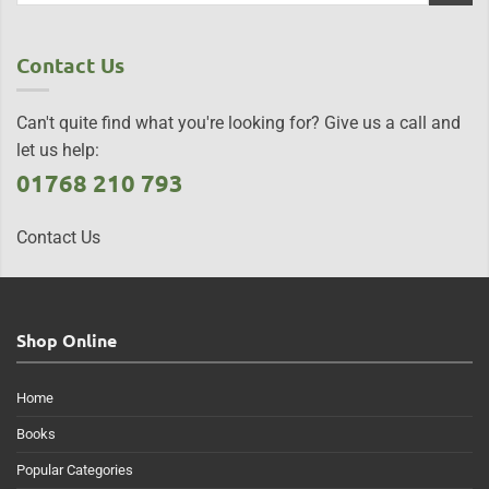
Contact Us
Can't quite find what you're looking for? Give us a call and
let us help:
01768 210 793
Contact Us
Shop Online
Home
Books
Popular Categories