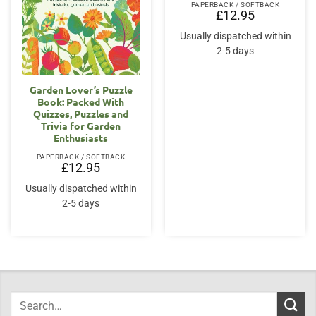
PAPERBACK / SOFTBACK
£
12.95
Usually dispatched within
2-5 days
Garden Lover’s Puzzle
Book: Packed With
Quizzes, Puzzles and
Trivia for Garden
Enthusiasts
PAPERBACK / SOFTBACK
£
12.95
Usually dispatched within
2-5 days