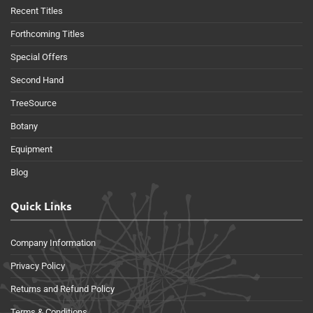
Recent Titles
Forthcoming Titles
Special Offers
Second Hand
TreeSource
Botany
Equipment
Blog
Quick Links
Company Information
Privacy Policy
Returns and Refund Policy
Terms & Conditions