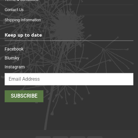
Contact Us
Shipping Information
Keep up to date
Facebook
Bluesky
Instagram