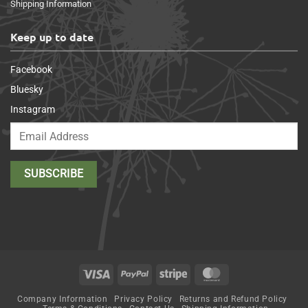
Shipping Information
Keep up to date
Facebook
Bluesky
Instagram
Visa
PayPal
Stripe
MasterCard
Company Information
Privacy Policy
Returns and Refund Policy