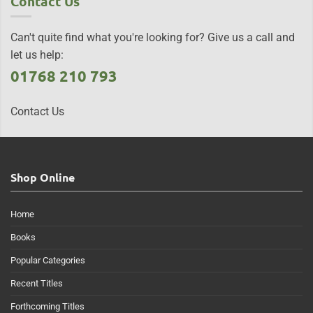
Contact Us
Can't quite find what you're looking for? Give us a call and
let us help:
01768 210 793
Contact Us
Shop Online
Home
Books
Popular Categories
Recent Titles
Forthcoming Titles