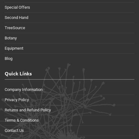
Special Offers
Second Hand
TreeSource
Botany
Equipment
Blog
Quick Links
Company Information
Privacy Policy
Returns and Refund Policy
Terms & Conditions
Contact Us