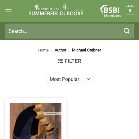
Skip
0
to
Members
content
Search
for:
Home
/
Author
/
Michael Grabner
FILTER