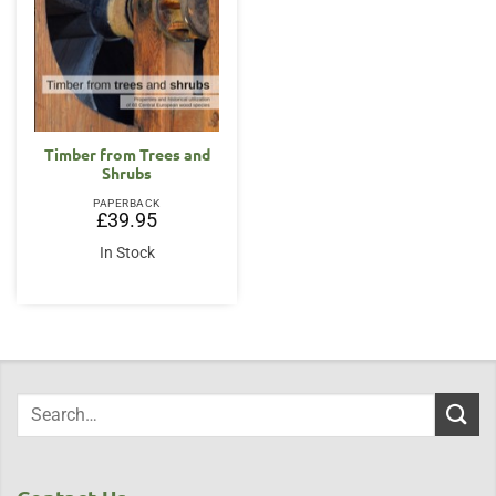
Timber from Trees and
Shrubs
PAPERBACK
£
39.95
In Stock