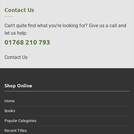
Contact Us
Can't quite find what you're looking for? Give us a call and
let us help:
01768 210 793
Contact Us
Shop Online
Home
Books
Popular Categories
Recent Titles