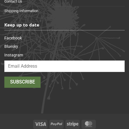
Contact Us
Shipping Information
Keep up to date
Facebook
Bluesky
Instagram
Visa
PayPal
Stripe
MasterCard