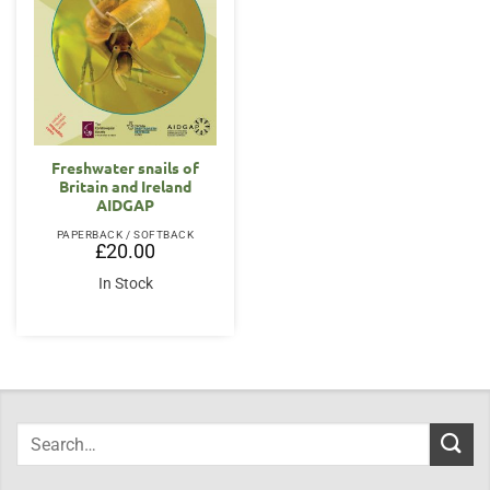
Freshwater snails of
Britain and Ireland
AIDGAP
PAPERBACK / SOFTBACK
£
20.00
In Stock