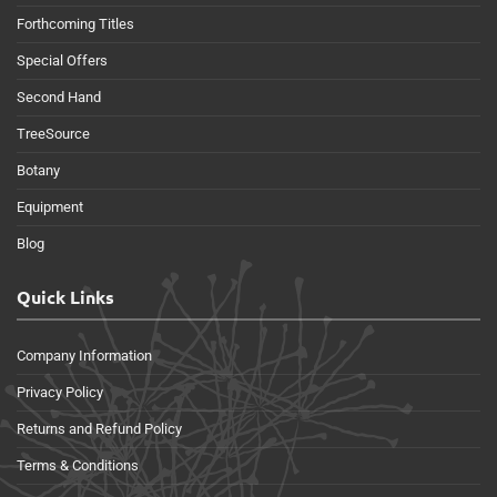
Forthcoming Titles
Special Offers
Second Hand
TreeSource
Botany
Equipment
Blog
Quick Links
Company Information
Privacy Policy
Returns and Refund Policy
Terms & Conditions