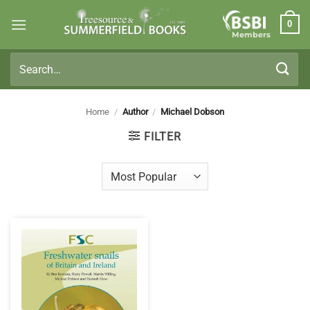
Skip
0
to
Members
content
Search
for:
Home
/
Author
/
Michael Dobson
FILTER