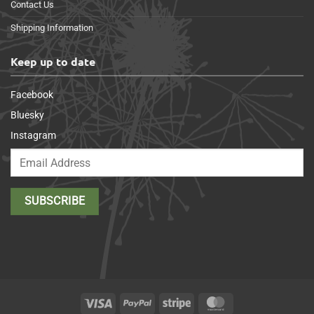
Contact Us
Shipping Information
Keep up to date
Facebook
Bluesky
Instagram
Visa
PayPal
Stripe
MasterCard