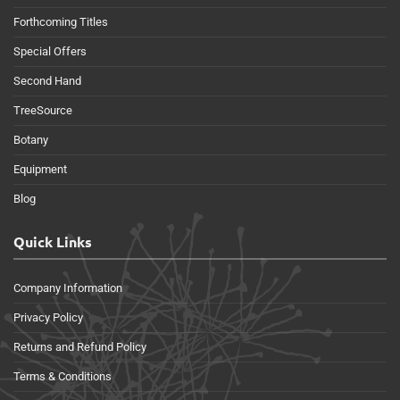
Forthcoming Titles
Special Offers
Second Hand
TreeSource
Botany
Equipment
Blog
Quick Links
Company Information
Privacy Policy
Returns and Refund Policy
Terms & Conditions