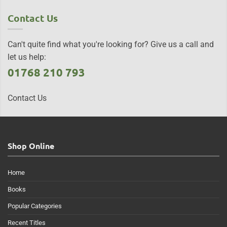
Contact Us
Can't quite find what you're looking for? Give us a call and
let us help:
01768 210 793
Contact Us
Shop Online
Home
Books
Popular Categories
Recent Titles