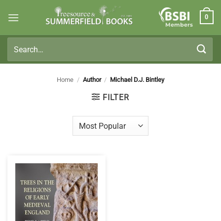
Skip
0
to
Members
content
Search
for:
Home
/
Author
/
Michael D.J. Bintley
FILTER