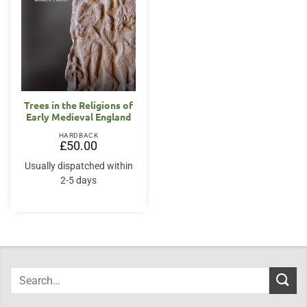
Trees in the Religions of
Early Medieval England
HARDBACK
£
50.00
Usually dispatched within
2-5 days