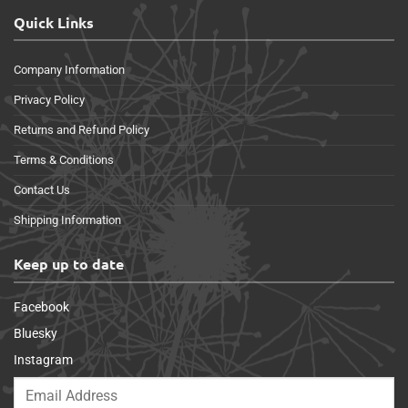
Quick Links
Company Information
Privacy Policy
Returns and Refund Policy
Terms & Conditions
Contact Us
Shipping Information
Keep up to date
Facebook
Bluesky
Instagram