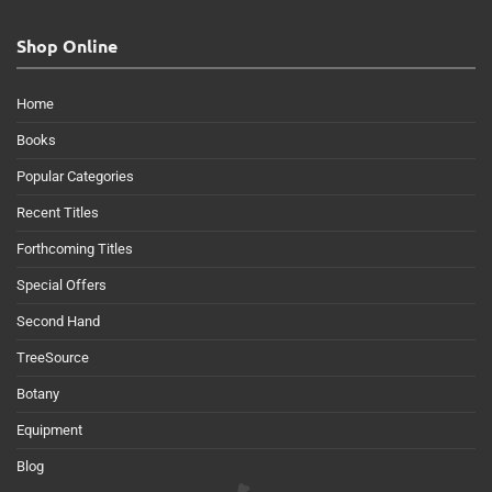
Shop Online
Home
Books
Popular Categories
Recent Titles
Forthcoming Titles
Special Offers
Second Hand
TreeSource
Botany
Equipment
Blog