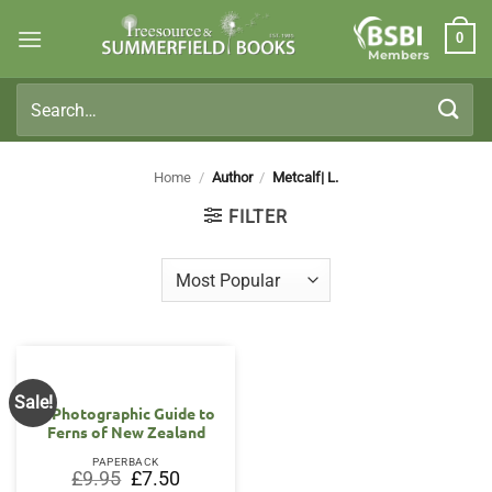
Skip
0
to
Members
content
Search
for:
Home
/
Author
/
Metcalf| L.
FILTER
Sale!
A Photographic Guide to
Ferns of New Zealand
PAPERBACK
Original
Current
£
9.95
£
7.50
price
price