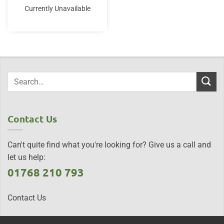
was:
is:
Currently Unavailable
£9.95.
£7.50.
Contact Us
Can't quite find what you're looking for? Give us a call and
let us help:
01768 210 793
Contact Us