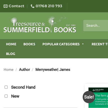
Skip
Contact
01768 210 793
to
content
Search
for:
HOME
BOOKS
POPULAR CATEGORIES
RECENT T
BLOG
Home
/
Author
/
Merryweather| James
Second Hand
New
Sale!