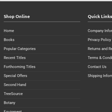
Shop Online
Quick Link
Home
Company Info
Books
Privacy Policy
Popular Categories
Returns and R
Recent Titles
Terms & Condi
Forthcoming Titles
Contact Us
Special Offers
Shipping Info
Second Hand
TreeSource
Botany
Equipment