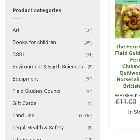
Product categories
Art
(37)
Books for children
(291)
The Fern 
Field Gui
BSBI
(44)
Fer
Clubmo
Environment & Earth Sciences
(5)
Quillwo
Equipment
Horsetail
(52)
British
Field Studies Council
(47)
£
11.00
Gift Cards
(1)
In S
Land Use
(32367)
Legal, Health & Safety
(9)
Life Science
(17)