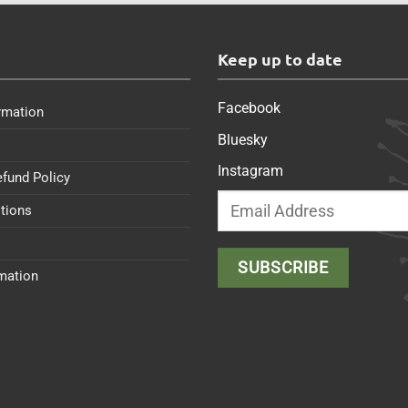
s
Keep up to date
Facebook
rmation
Bluesky
Instagram
efund Policy
tions
rmation