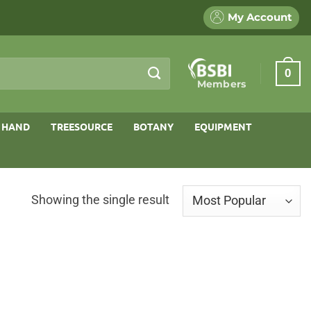
My Account
0
Members
 HAND
TREESOURCE
BOTANY
EQUIPMENT
Showing the single result