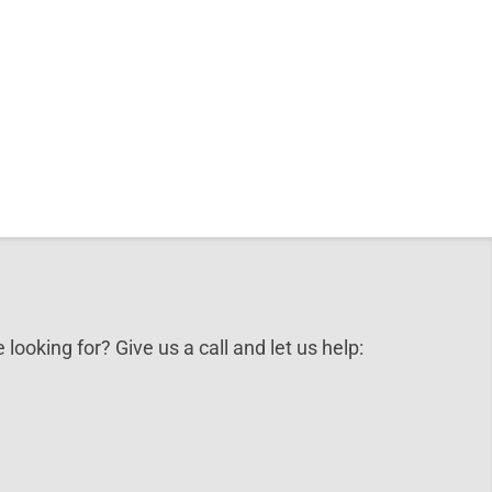
 looking for? Give us a call and let us help: