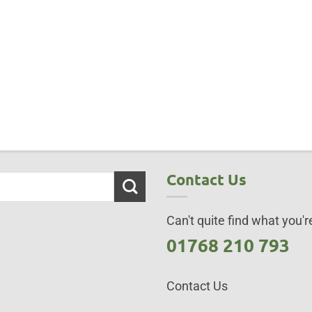
Contact Us
Can't quite find what you're
01768 210 793
Contact Us