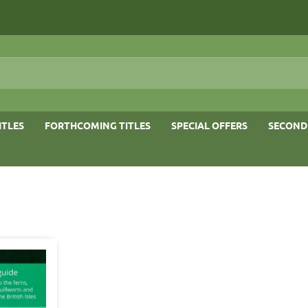
ITLES
FORTHCOMING TITLES
SPECIAL OFFERS
SECOND