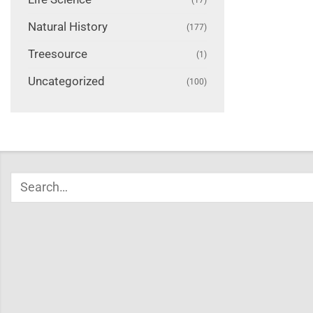
Natural History
(177)
Treesource
(1)
Uncategorized
(100)