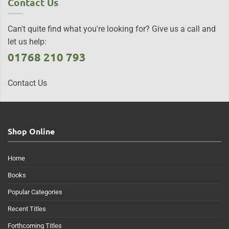
Contact Us
Can't quite find what you're looking for? Give us a call and
let us help:
01768 210 793
Contact Us
Shop Online
Home
Books
Popular Categories
Recent Titles
Forthcoming Titles