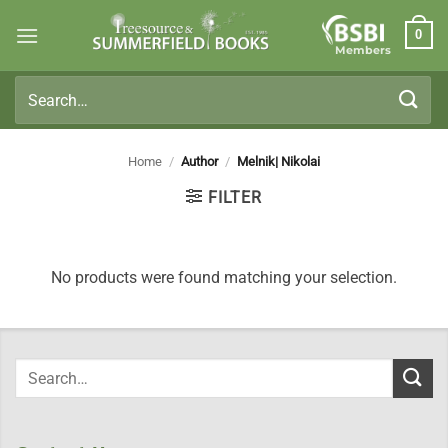
Skip
0
to
Members
content
Search
for:
Home
/
Author
/
Melnik| Nikolai
FILTER
No products were found matching your selection.