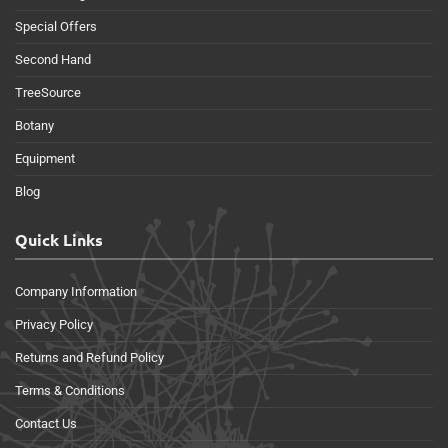
Special Offers
Second Hand
TreeSource
Botany
Equipment
Blog
Quick Links
Company Information
Privacy Policy
Returns and Refund Policy
Terms & Conditions
Contact Us