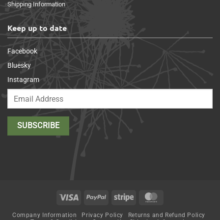
Shipping Information
Keep up to date
Facebook
Bluesky
Instagram
Visa
PayPal
Stripe
MasterCard
Company Information
Privacy Policy
Returns and Refund Policy