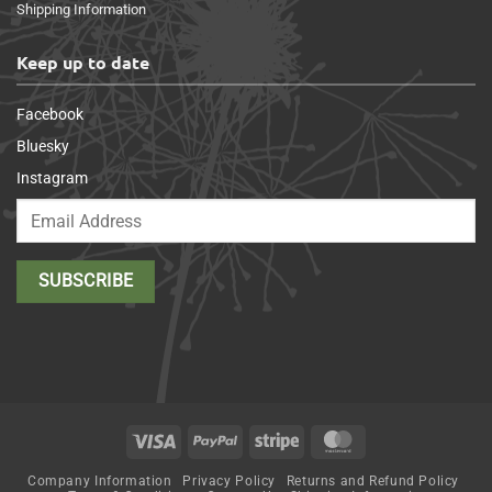
Shipping Information
Keep up to date
Facebook
Bluesky
Instagram
Visa
PayPal
Stripe
MasterCard
Company Information
Privacy Policy
Returns and Refund Policy