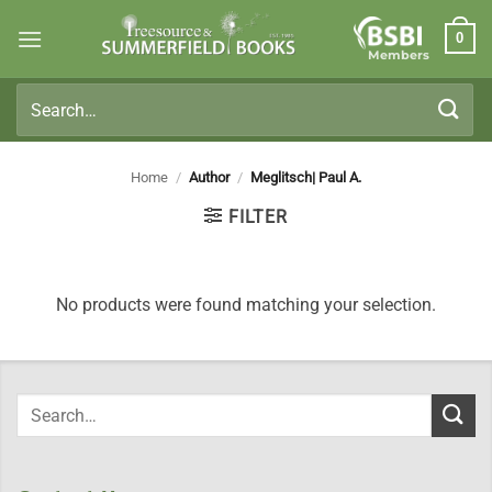
Skip
0
to
Members
content
Search
for:
Home
/
Author
/
Meglitsch| Paul A.
FILTER
No products were found matching your selection.