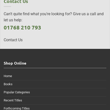
Contact Us
Can't quite find what you're looking for? Give us a call and
let us help:
01768 210 793
Contact Us
Shop Online
Home
Books
Popular Categories
Recent Titles
Forthcoming Titles