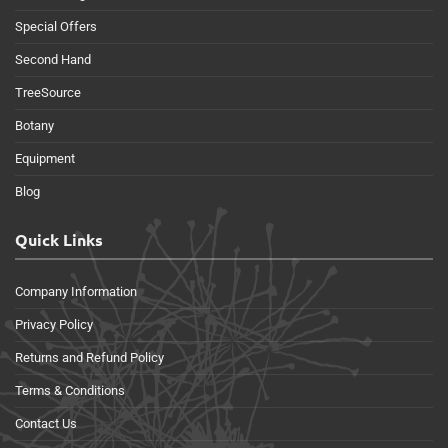
Special Offers
Second Hand
TreeSource
Botany
Equipment
Blog
Quick Links
Company Information
Privacy Policy
Returns and Refund Policy
Terms & Conditions
Contact Us