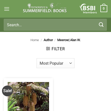
Skip
0
to
Members
content
Search
for:
Home
/
Author
/
Meerow| Alan W.
FILTER
Sale!