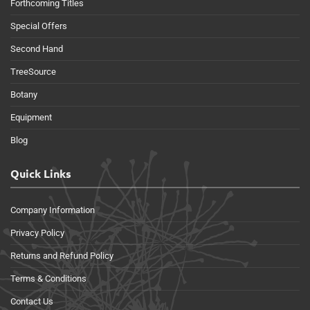
Forthcoming Titles
Special Offers
Second Hand
TreeSource
Botany
Equipment
Blog
Quick Links
Company Information
Privacy Policy
Returns and Refund Policy
Terms & Conditions
Contact Us