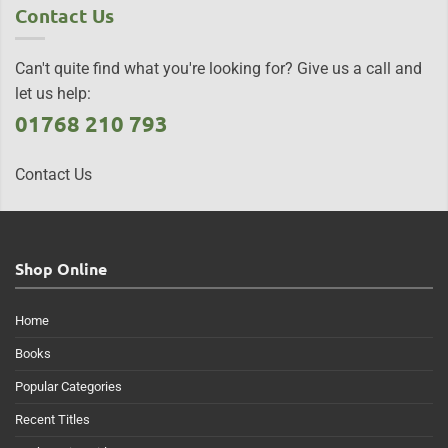
Contact Us
Can't quite find what you're looking for? Give us a call and
let us help:
01768 210 793
Contact Us
Shop Online
Home
Books
Popular Categories
Recent Titles