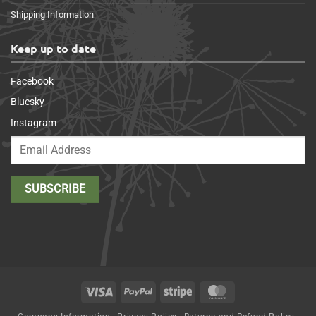
Shipping Information
Keep up to date
Facebook
Bluesky
Instagram
Visa
PayPal
Stripe
MasterCard