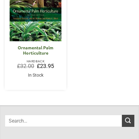
Ornamental Palm
Horticulture
HARDBACK
Original
Current
£
32.00
£
23.95
price
price
was:
is:
In Stock
£32.00.
£23.95.