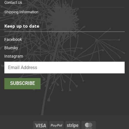
Contact Us
Shipping Information
Keep up to date
Facebook
Bluesky
Instagram
Visa
PayPal
Stripe
MasterCard