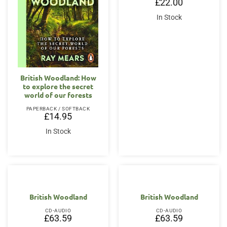
£
22.00
In Stock
British Woodland: How
to explore the secret
world of our forests
PAPERBACK / SOFTBACK
£
14.95
In Stock
British Woodland
British Woodland
CD-AUDIO
CD-AUDIO
£
63.59
£
63.59