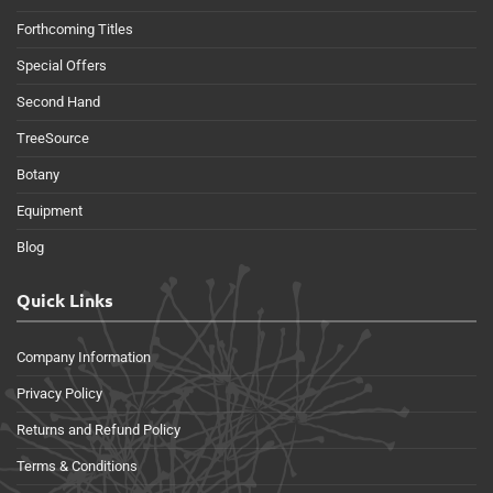
Forthcoming Titles
Special Offers
Second Hand
TreeSource
Botany
Equipment
Blog
Quick Links
Company Information
Privacy Policy
Returns and Refund Policy
Terms & Conditions