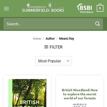
Skip
0
to
Members
content
Search
for:
Home
/
Author
/
Mears| Ray
FILTER
British Woodland: How
to explore the secret
world of our forests
HARDBACK