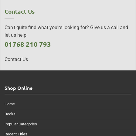
Contact Us
Can't quite find what you're looking for? Give us a call and
let us help:
01768 210 793
Contact Us
Shop Online
Home
Books
Popular Categories
Recent Titles