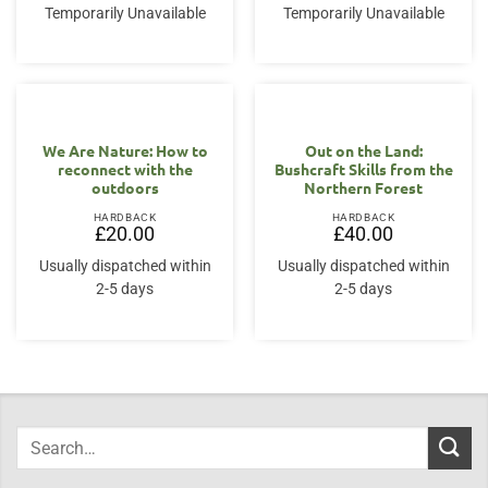
Temporarily Unavailable
Temporarily Unavailable
We Are Nature: How to
Out on the Land:
reconnect with the
Bushcraft Skills from the
outdoors
Northern Forest
HARDBACK
HARDBACK
£
20.00
£
40.00
Usually dispatched within
Usually dispatched within
2-5 days
2-5 days