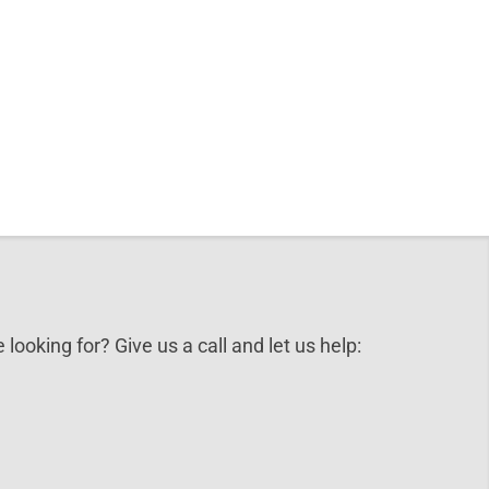
 looking for? Give us a call and let us help: