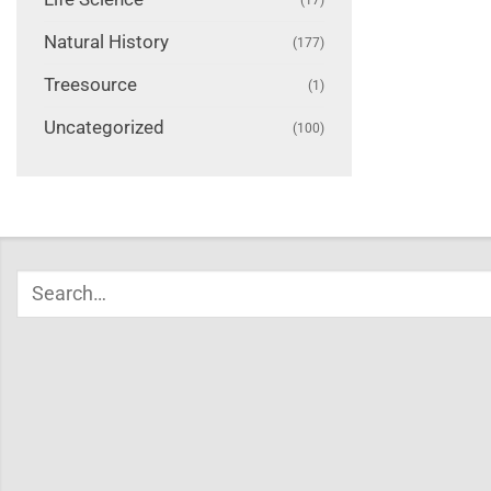
Natural History
(177)
Treesource
(1)
Uncategorized
(100)