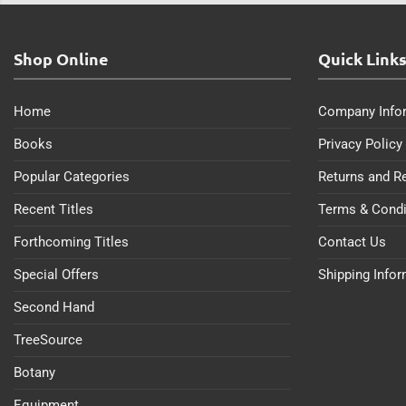
Shop Online
Quick Link
Home
Company Info
Books
Privacy Policy
Popular Categories
Returns and R
Recent Titles
Terms & Condi
Forthcoming Titles
Contact Us
Special Offers
Shipping Info
Second Hand
TreeSource
Botany
Equipment