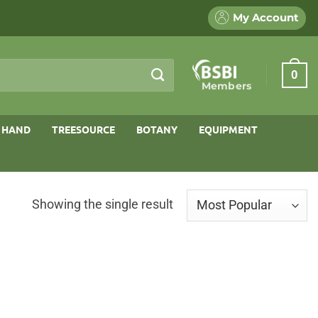
My Account
0
Members
 HAND
TREESOURCE
BOTANY
EQUIPMENT
Showing the single result