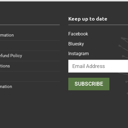
s
Keep up to date
Facebook
rmation
Bluesky
Instagram
efund Policy
tions
rmation