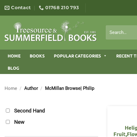
Skip
Contact
01768 210 793
to
content
Search
for:
HOME
BOOKS
POPULAR CATEGORIES
RECENT T
BLOG
Home
/
Author
/
McMillan Browse| Philip
Second Hand
New
Heli
Fruit,Flo