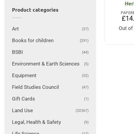
Her
Product categories
PAPER
£
14
Out of
Art
(37)
Books for children
(291)
BSBI
(44)
Environment & Earth Sciences
(5)
Equipment
(52)
Field Studies Council
(47)
Gift Cards
(1)
Land Use
(32367)
Legal, Health & Safety
(9)
Life Science
(17)