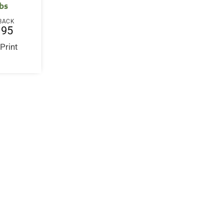
bs
BACK
.95
 Print