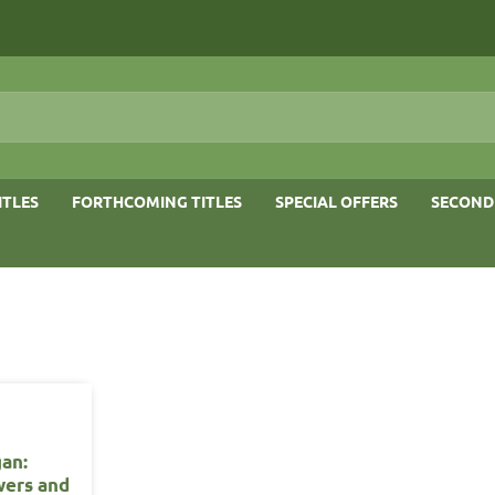
ITLES
FORTHCOMING TITLES
SPECIAL OFFERS
SECOND
gan:
wers and