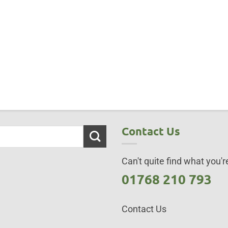
Contact Us
Can't quite find what you're
01768 210 793
Contact Us