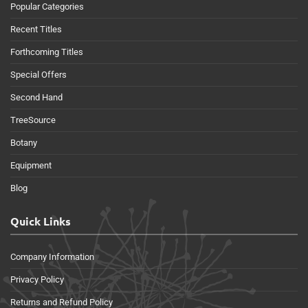
Popular Categories
Recent Titles
Forthcoming Titles
Special Offers
Second Hand
TreeSource
Botany
Equipment
Blog
Quick Links
Company Information
Privacy Policy
Returns and Refund Policy