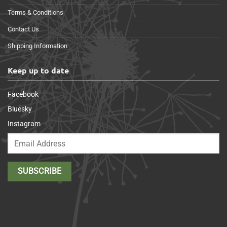
Terms & Conditions
Contact Us
Shipping Information
Keep up to date
Facebook
Bluesky
Instagram