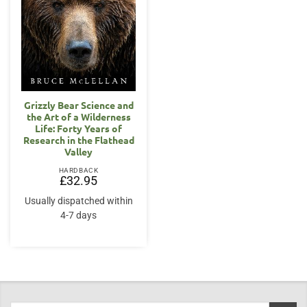
Grizzly Bear Science and
the Art of a Wilderness
Life: Forty Years of
Research in the Flathead
Valley
HARDBACK
£
32.95
Usually dispatched within
4-7 days