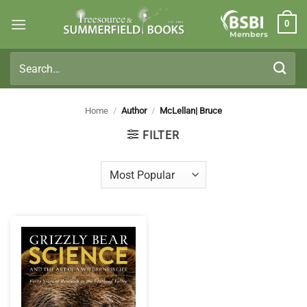
Skip
0
to
Members
content
Search
for:
Home
/
Author
/
McLellan| Bruce
FILTER