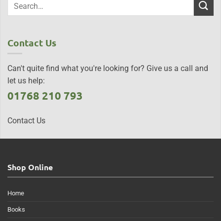
Contact Us
Can't quite find what you're looking for? Give us a call and
let us help:
01768 210 793
Contact Us
Shop Online
Home
Books