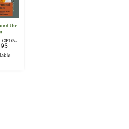
und the
n
PAPERBACK / SOFTBACK
.95
lable