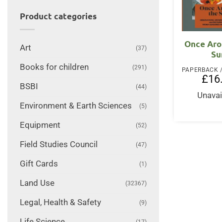
Product categories
Once Aro
Art
(37)
Su
Books for children
(291)
£
16
BSBI
(44)
Unavai
Environment & Earth Sciences
(5)
Equipment
(52)
Field Studies Council
(47)
Gift Cards
(1)
Land Use
(32367)
Legal, Health & Safety
(9)
Life Science
(17)