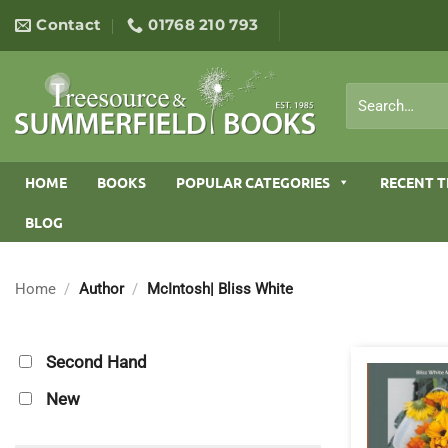
Skip
Contact
01768 210 793
to
content
Search
for:
HOME
BOOKS
POPULAR CATEGORIES
RECENT T
BLOG
Home
/
Author
/
McIntosh| Bliss White
Second Hand
New