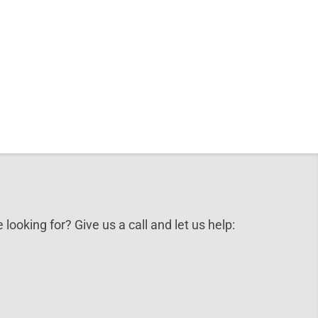
 looking for? Give us a call and let us help: