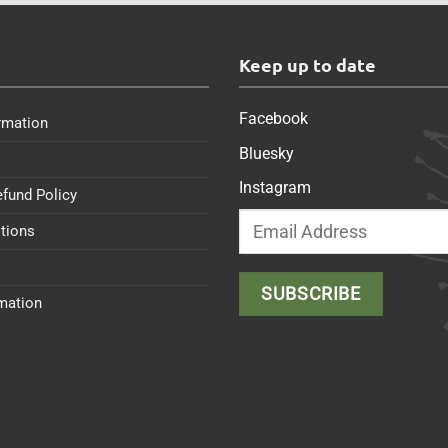
s
Keep up to date
Facebook
rmation
Bluesky
Instagram
efund Policy
tions
rmation