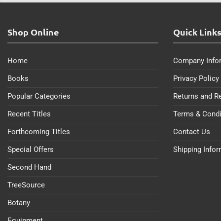
Shop Online
Quick Link
Home
Company Info
Books
Privacy Policy
Popular Categories
Returns and R
Recent Titles
Terms & Condi
Forthcoming Titles
Contact Us
Special Offers
Shipping Info
Second Hand
TreeSource
Botany
Equipment