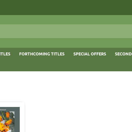
ITLES
FORTHCOMING TITLES
SPECIAL OFFERS
SECOND