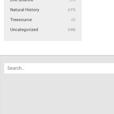
Natural History
(177)
Treesource
(1)
Uncategorized
(100)