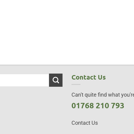
Contact Us
Can't quite find what you're
01768 210 793
Contact Us