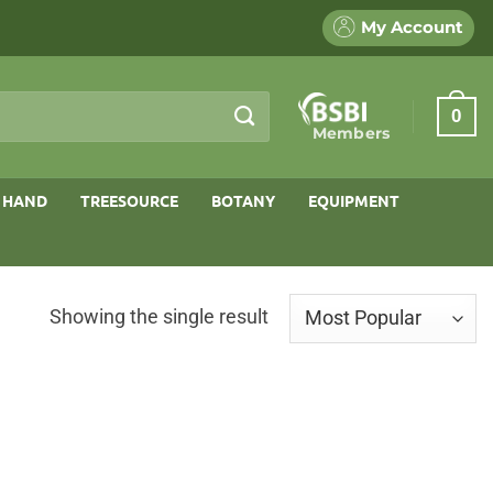
My Account
0
Members
 HAND
TREESOURCE
BOTANY
EQUIPMENT
Showing the single result