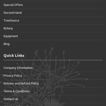
Special Offers
Second Hand
TreeSource
Botany
Equipment
Blog
Quick Links
Company Information
Privacy Policy
Returns and Refund Policy
Terms & Conditions
Contact Us