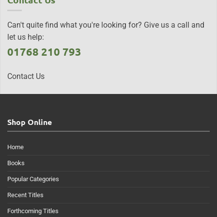
Can't quite find what you're looking for? Give us a call and
let us help:
01768 210 793
Contact Us
Shop Online
Home
Books
Popular Categories
Recent Titles
Forthcoming Titles