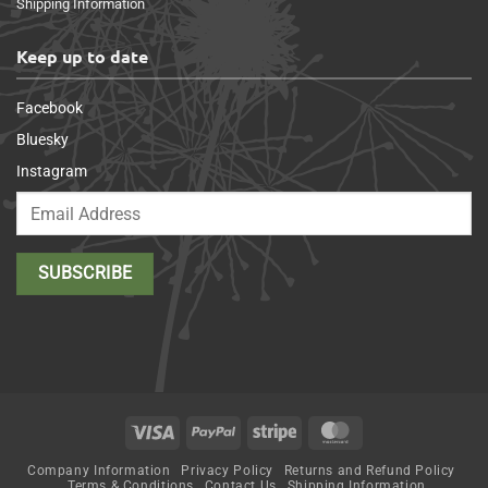
Shipping Information
Keep up to date
Facebook
Bluesky
Instagram
Visa
PayPal
Stripe
MasterCard
Company Information
Privacy Policy
Returns and Refund Policy
Terms & Conditions
Contact Us
Shipping Information