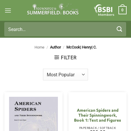
Skip
0
to
Members
content
Search
for:
Home
/
Author
/
McCook| Henry| C.
FILTER
American Spiders and
Their Spinningwork,
Book 1: Text and Figures
PAPERBACK / SOFTBACK