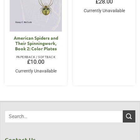
£
28.00
Currently Unavailable
American Spiders and
Their Spinningwork,
Book 2: Color Plates
PAPERBACK / SOFTBACK
£
10.00
Currently Unavailable
Contact Us