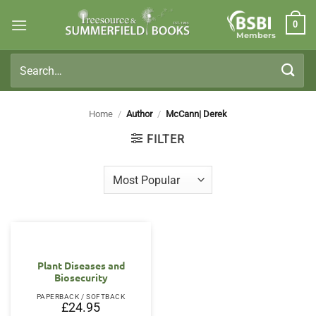
Skip
0
to
Members
content
Search
for:
Home
/
Author
/
McCann| Derek
FILTER
Plant Diseases and
Biosecurity
PAPERBACK / SOFTBACK
£
24.95