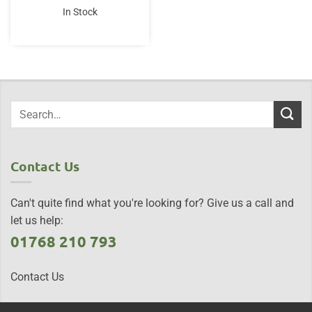
In Stock
Contact Us
Can't quite find what you're looking for? Give us a call and
let us help:
01768 210 793
Contact Us