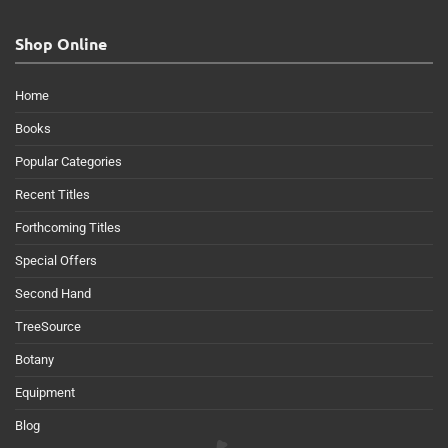
Shop Online
Home
Books
Popular Categories
Recent Titles
Forthcoming Titles
Special Offers
Second Hand
TreeSource
Botany
Equipment
Blog