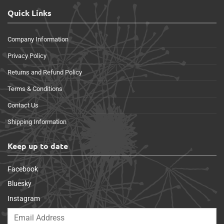
Quick Links
Company Information
Privacy Policy
Returns and Refund Policy
Terms & Conditions
Contact Us
Shipping Information
Keep up to date
Facebook
Bluesky
Instagram