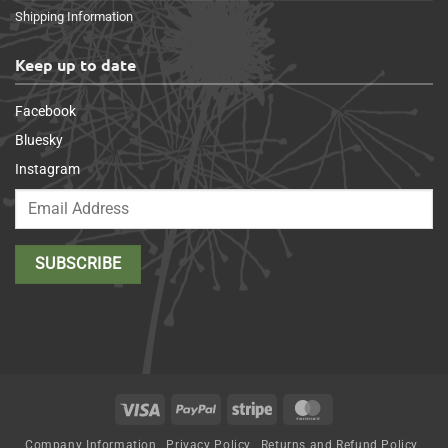
Shipping Information
Keep up to date
Facebook
Bluesky
Instagram
Visa
PayPal
Stripe
MasterCard
Company Information
Privacy Policy
Returns and Refund Policy