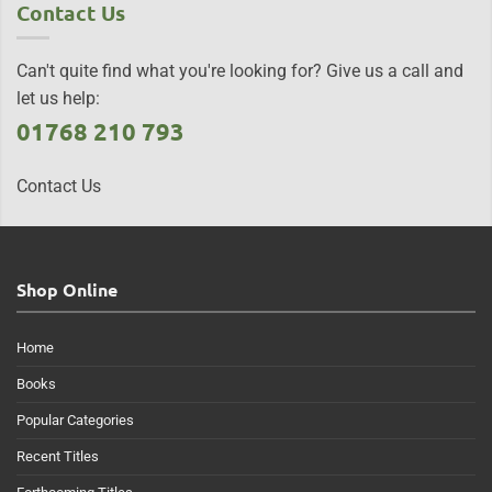
Contact Us
Can't quite find what you're looking for? Give us a call and
let us help:
01768 210 793
Contact Us
Shop Online
Home
Books
Popular Categories
Recent Titles