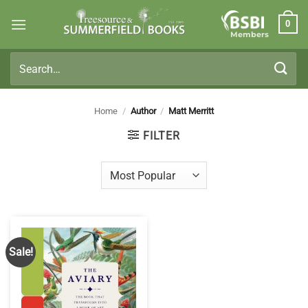
Skip
0
to
Members
content
Search
for:
Home
/
Author
/
Matt Merritt
FILTER
Sale!