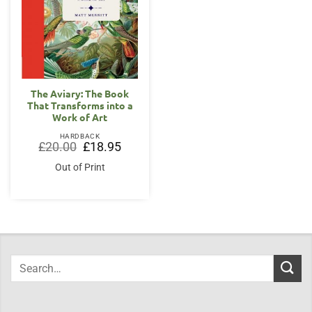
The Aviary: The Book
That Transforms into a
Work of Art
HARDBACK
Original
Current
£
20.00
£
18.95
price
price
was:
is:
Out of Print
£20.00.
£18.95.