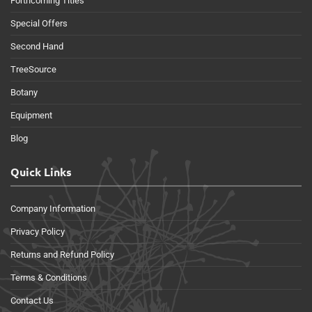
Forthcoming Titles
Special Offers
Second Hand
TreeSource
Botany
Equipment
Blog
Quick Links
Company Information
Privacy Policy
Returns and Refund Policy
Terms & Conditions
Contact Us