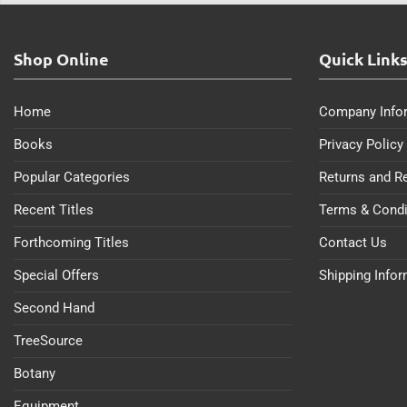
Shop Online
Quick Link
Home
Company Info
Books
Privacy Policy
Popular Categories
Returns and R
Recent Titles
Terms & Condi
Forthcoming Titles
Contact Us
Special Offers
Shipping Info
Second Hand
TreeSource
Botany
Equipment