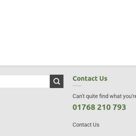
Contact Us
Can't quite find what you're
01768 210 793
Contact Us