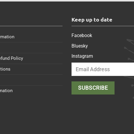
s
Keep up to date
Facebook
rmation
Bluesky
Instagram
efund Policy
tions
rmation