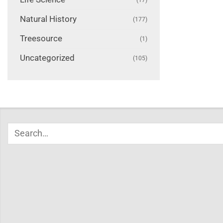
Natural History
(177)
Treesource
(1)
Uncategorized
(105)