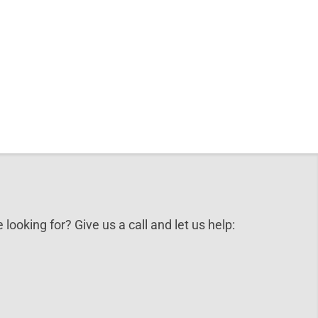
 looking for? Give us a call and let us help: