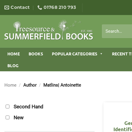
Skip
Contact
01768 210 793
to
content
Search
for:
HOME
BOOKS
POPULAR CATEGORIES
RECENT T
BLOG
Home
/
Author
/
Matlins| Antoinette
Second Hand
New
Ge
Identif