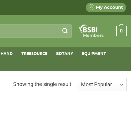
My Account
0
Members
 HAND
TREESOURCE
BOTANY
EQUIPMENT
Showing the single result