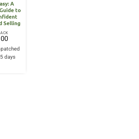
asy: A
Guide to
nfident
d Selling
BACK
.00
ispatched
-5 days