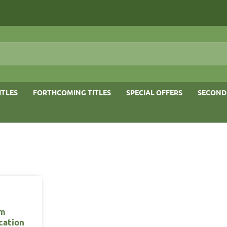
ITLES
FORTHCOMING TITLES
SPECIAL OFFERS
SECOND
m
ication