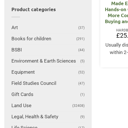
Made E
Hands-on 
Product categories
More Co
Buying an
Art
(37)
HARD
£
25
Books for children
(291)
Usually d
BSBI
(44)
within 2
Environment & Earth Sciences
(5)
Equipment
(52)
Field Studies Council
(47)
Gift Cards
(1)
Land Use
(32408)
Legal, Health & Safety
(9)
Life Science
(17)