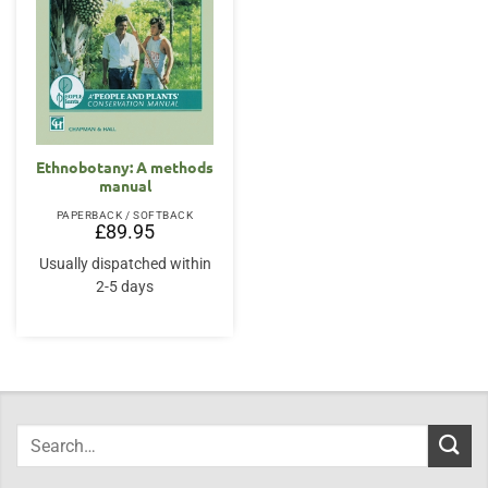
Ethnobotany: A methods
manual
PAPERBACK / SOFTBACK
£
89.95
Usually dispatched within
2-5 days