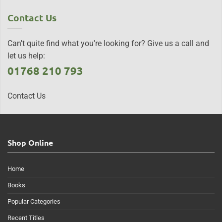
Contact Us
Can't quite find what you're looking for? Give us a call and
let us help:
01768 210 793
Contact Us
Shop Online
Home
Books
Popular Categories
Recent Titles