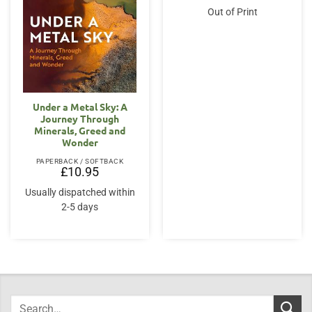
Out of Print
Under a Metal Sky: A
Journey Through
Minerals, Greed and
Wonder
PAPERBACK / SOFTBACK
£
10.95
Usually dispatched within
2-5 days