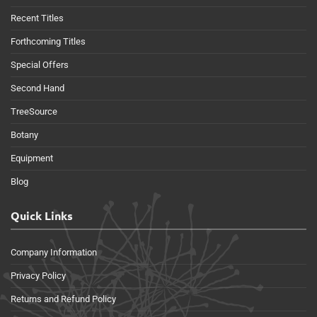
Recent Titles
Forthcoming Titles
Special Offers
Second Hand
TreeSource
Botany
Equipment
Blog
Quick Links
Company Information
Privacy Policy
Returns and Refund Policy