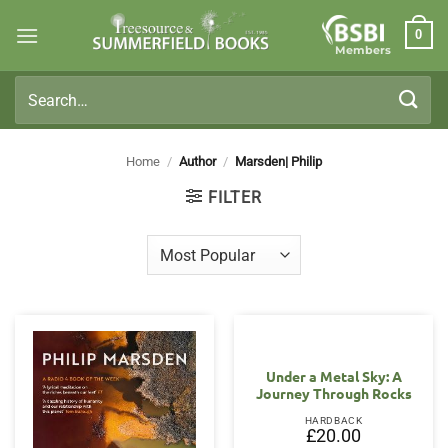
Skip
0
to
Members
content
Search
for:
Home
/
Author
/
Marsden| Philip
FILTER
Under a Metal Sky: A
Journey Through Rocks
HARDBACK
£
20.00