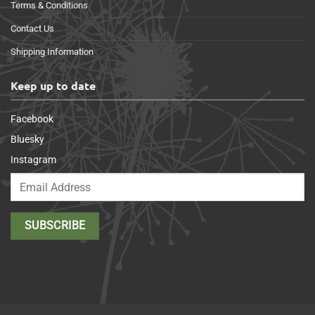
Terms & Conditions
Contact Us
Shipping Information
Keep up to date
Facebook
Bluesky
Instagram