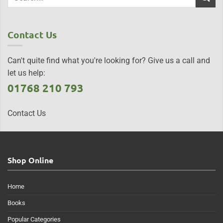
Contact Us
Can't quite find what you're looking for? Give us a call and
let us help:
01768 210 793
Contact Us
Shop Online
Home
Books
Popular Categories