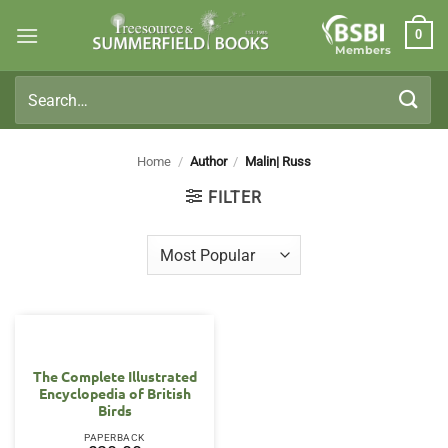
Skip
0
to
Members
content
Search
for:
Home
/
Author
/
Malin| Russ
FILTER
The Complete Illustrated
Encyclopedia of British
Birds
PAPERBACK