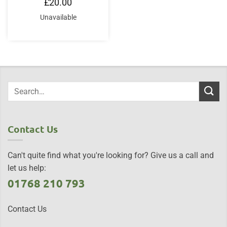
£
20.00
Unavailable
Contact Us
Can't quite find what you're looking for? Give us a call and
let us help:
01768 210 793
Contact Us