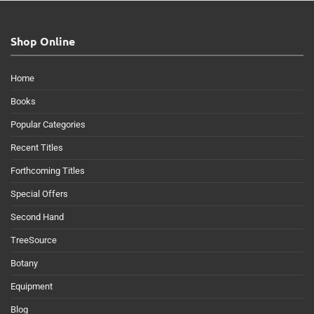
Shop Online
Home
Books
Popular Categories
Recent Titles
Forthcoming Titles
Special Offers
Second Hand
TreeSource
Botany
Equipment
Blog