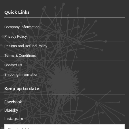
Quick Links
Company Information
Privacy Policy
Returns and Refund Policy
Terms & Conditions
Contact Us
Shipping Information
Keep up to date
Facebook
Bluesky
Instagram