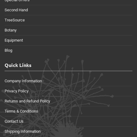
Second Hand
TreeSource
Botany
Equipment
Blog
Quick Links
Company Information
Privacy Policy
Returns and Refund Policy
Terms & Conditions
Contact Us
Shipping Information