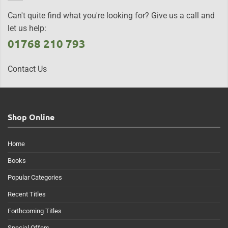
Can't quite find what you're looking for? Give us a call and
let us help:
01768 210 793
Contact Us
Shop Online
Home
Books
Popular Categories
Recent Titles
Forthcoming Titles
Special Offers