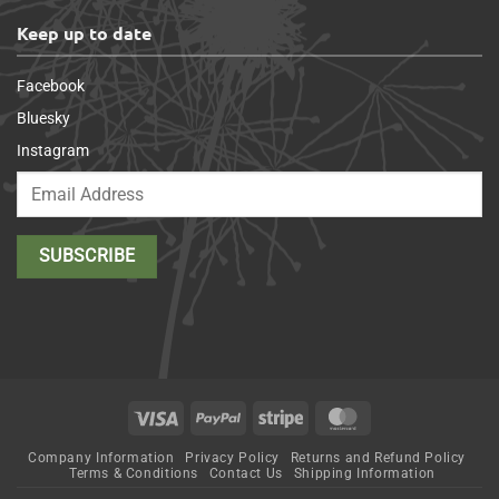
Keep up to date
Facebook
Bluesky
Instagram
Visa
PayPal
Stripe
MasterCard
Company Information
Privacy Policy
Returns and Refund Policy
Terms & Conditions
Contact Us
Shipping Information