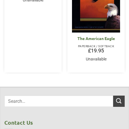
Unavailable
The American Eagle
PAPERBACK / SOFTBACK
£
19.95
Unavailable
Contact Us