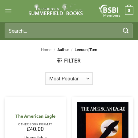
Skip
0
to
Members
content
Search
for:
Home
/
Author
/
Leeson| Tom
FILTER
The American Eagle
OTHER BOOK FORMAT
£
40.00