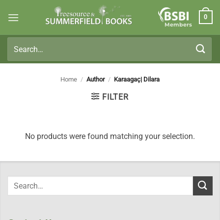
Skip
0
to
Members
content
Search
for:
Home
/
Author
/
Karaagaç| Dilara
FILTER
No products were found matching your selection.