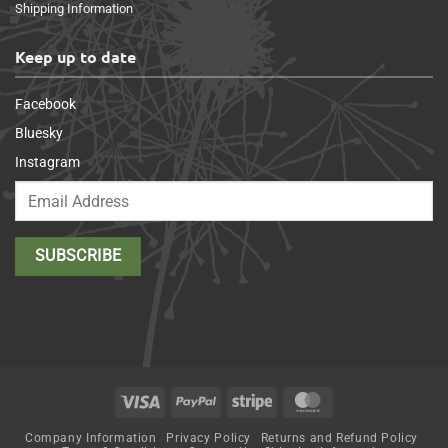
Shipping Information
Keep up to date
Facebook
Bluesky
Instagram
Visa
PayPal
Stripe
MasterCard
Company Information
Privacy Policy
Returns and Refund Policy