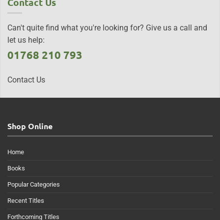
Contact Us
Can't quite find what you're looking for? Give us a call and
let us help:
01768 210 793
Contact Us
Shop Online
Home
Books
Popular Categories
Recent Titles
Forthcoming Titles