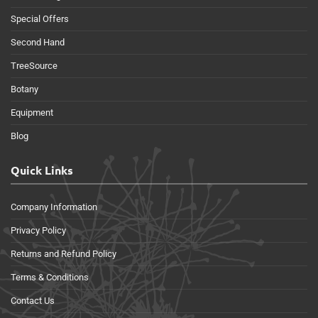
Special Offers
Second Hand
TreeSource
Botany
Equipment
Blog
Quick Links
Company Information
Privacy Policy
Returns and Refund Policy
Terms & Conditions
Contact Us