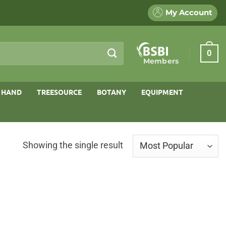
My Account
0
Members
 HAND
TREESOURCE
BOTANY
EQUIPMENT
Showing the single result