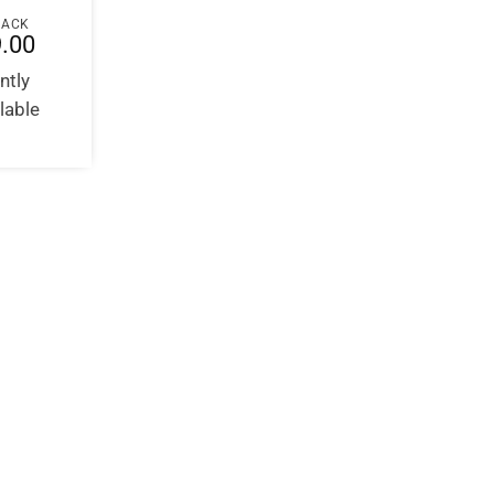
BACK
.00
ntly
lable