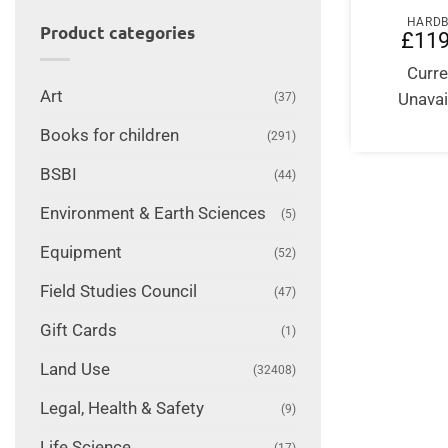
HARD
Product categories
£
119
Curre
Art
Unavai
(37)
Books for children
(291)
BSBI
(44)
Environment & Earth Sciences
(5)
Equipment
(52)
Field Studies Council
(47)
Gift Cards
(1)
Land Use
(32408)
Legal, Health & Safety
(9)
Life Science
(17)