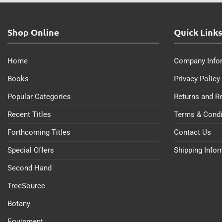
Shop Online
Quick Link
Home
Company Info
Books
Privacy Policy
Popular Categories
Returns and R
Recent Titles
Terms & Condi
Forthcoming Titles
Contact Us
Special Offers
Shipping Info
Second Hand
TreeSource
Botany
Equipment