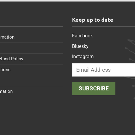
s
Keep up to date
Facebook
rmation
Bluesky
Instagram
efund Policy
tions
rmation