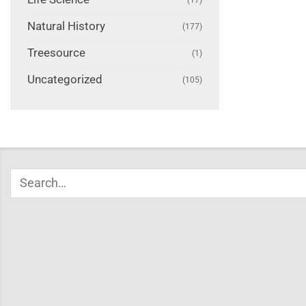
Natural History
(177)
Treesource
(1)
Uncategorized
(105)