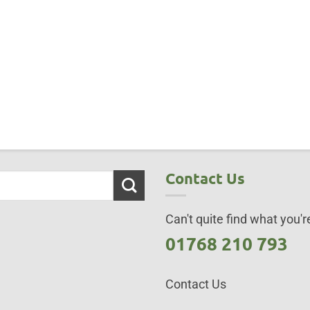
Contact Us
Can't quite find what you're
01768 210 793
Contact Us