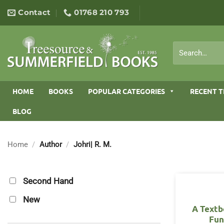
Skip
Contact
01768 210 793
to
content
Search
for:
HOME
BOOKS
POPULAR CATEGORIES
RECENT T
BLOG
Home
/
Author
/
Johri| R. M.
Second Hand
New
A Textb
Fun