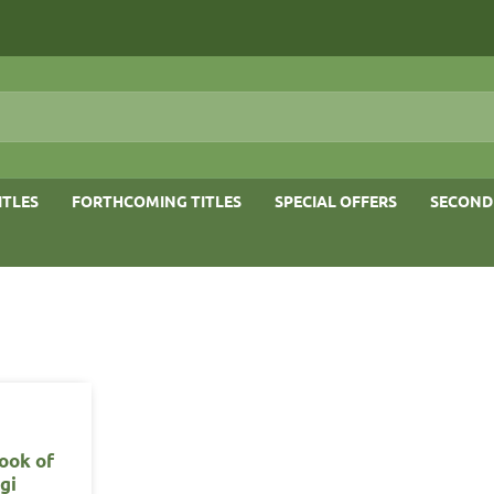
ITLES
FORTHCOMING TITLES
SPECIAL OFFERS
SECOND
ook of
gi