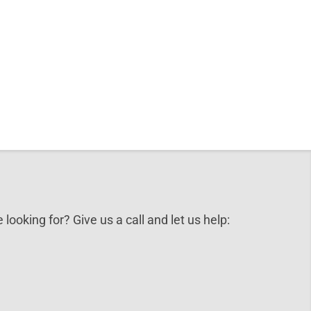
 looking for? Give us a call and let us help: