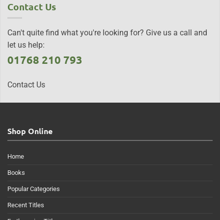
Contact Us
Can't quite find what you're looking for? Give us a call and
let us help:
01768 210 793
Contact Us
Shop Online
Home
Books
Popular Categories
Recent Titles