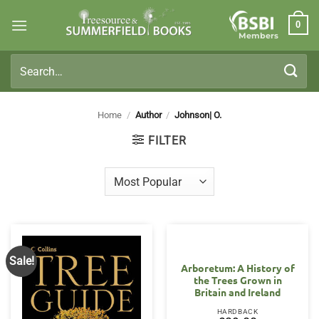
Skip
0
to
Members
content
Search
for:
Home
/
Author
/
Johnson| O.
FILTER
Sale!
Arboretum: A History of
the Trees Grown in
Britain and Ireland
HARDBACK