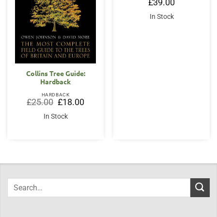
£
39.00
In Stock
Collins Tree Guide:
Hardback
HARDBACK
Original
Current
£
25.00
£
18.00
price
price
was:
is:
In Stock
£25.00.
£18.00.