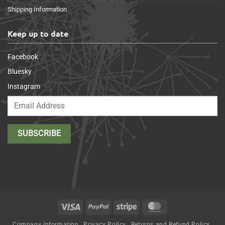
Shipping Information
Keep up to date
Facebook
Bluesky
Instagram
Visa
PayPal
Stripe
MasterCard
Company Information
Privacy Policy
Returns and Refund Policy