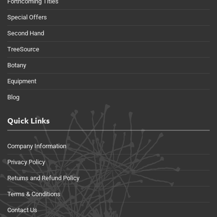
Forthcoming Titles
Special Offers
Second Hand
TreeSource
Botany
Equipment
Blog
Quick Links
Company Information
Privacy Policy
Returns and Refund Policy
Terms & Conditions
Contact Us