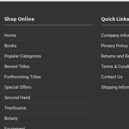
Shop Online
Quick Link
Home
Company Info
Books
Privacy Policy
Popular Categories
Returns and R
Recent Titles
Terms & Condi
Forthcoming Titles
Contact Us
Special Offers
Shipping Info
Second Hand
TreeSource
Botany
Equipment