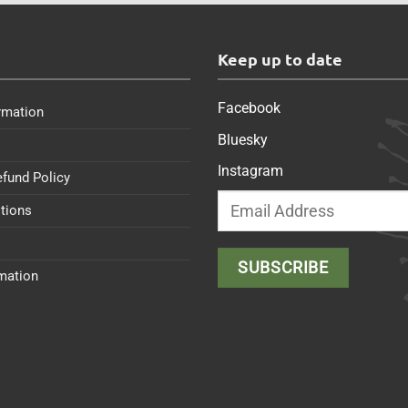
s
Keep up to date
Facebook
rmation
Bluesky
Instagram
efund Policy
tions
rmation