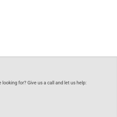
 looking for? Give us a call and let us help: