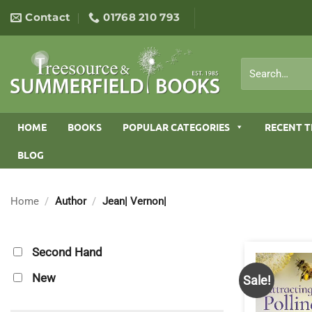
Skip
Contact
01768 210 793
to
content
Search
for:
HOME
BOOKS
POPULAR CATEGORIES
RECENT T
BLOG
Home
/
Author
/
Jean| Vernon|
Second Hand
New
Sale!