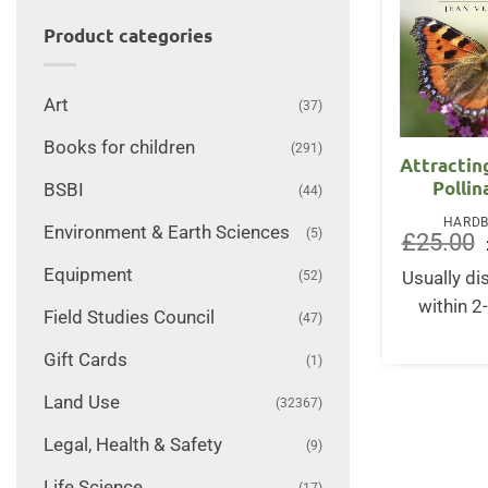
Product categories
Art
(37)
Books for children
(291)
Attractin
Pollin
BSBI
(44)
HARD
Environment & Earth Sciences
(5)
£
25.00
Equipment
(52)
Usually d
within 2
Field Studies Council
(47)
Gift Cards
(1)
Land Use
(32367)
Legal, Health & Safety
(9)
Life Science
(17)