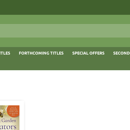
ITLES
FORTHCOMING TITLES
SPECIAL OFFERS
SECOND