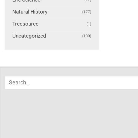
Natural History
(177)
Treesource
(1)
Uncategorized
(100)