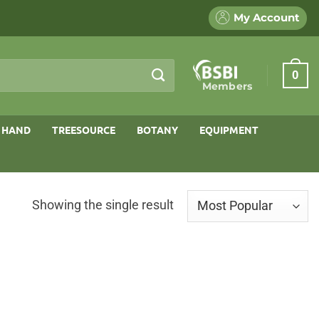
My Account
0
Members
 HAND
TREESOURCE
BOTANY
EQUIPMENT
Showing the single result