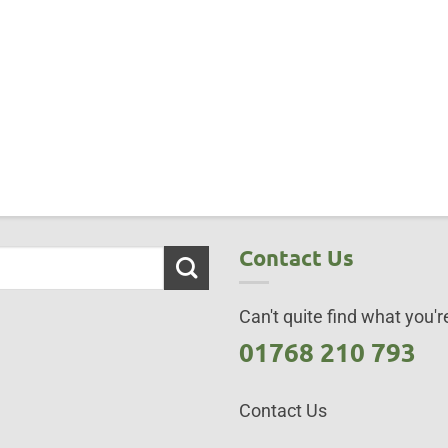
Contact Us
Can't quite find what you're
01768 210 793
Contact Us