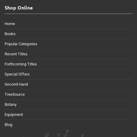
Shop Online
Home
Books
Popular Categories
Recent Titles
Forthcoming Titles
Special Offers
Second Hand
TreeSource
Botany
Equipment
Blog