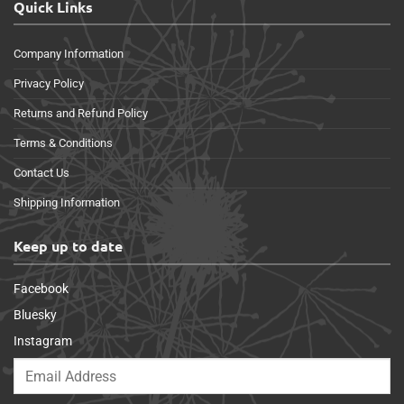
Quick Links
Company Information
Privacy Policy
Returns and Refund Policy
Terms & Conditions
Contact Us
Shipping Information
Keep up to date
Facebook
Bluesky
Instagram