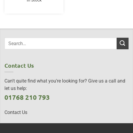
In Stock
Contact Us
Can't quite find what you're looking for? Give us a call and
let us help:
01768 210 793
Contact Us