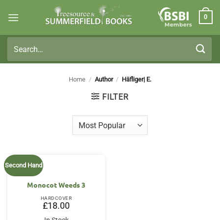
Skip
0
to
Members
content
Search
for:
Home
/
Author
/
Häfliger| E.
FILTER
Second Hand
Monocot Weeds 3
HARDCOVER
£
18.00