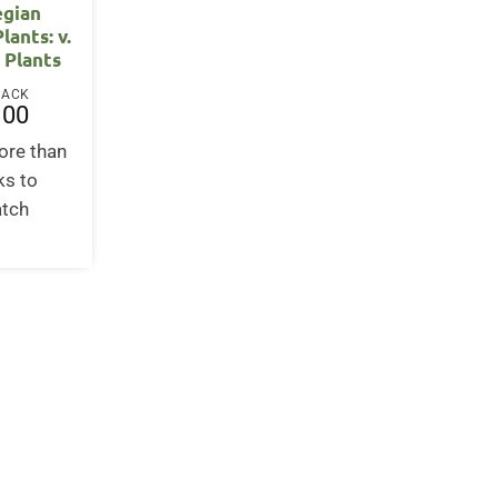
gian
lants: v.
e Plants
BACK
.00
ore than
ks to
atch