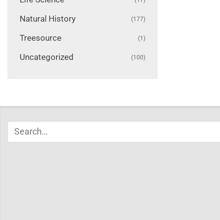
Natural History
(177)
Treesource
(1)
Uncategorized
(100)