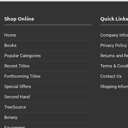
Shop Online
Quick Link
Home
Company Info
Books
Privacy Policy
Popular Categories
Returns and R
Recent Titles
Terms & Condi
Forthcoming Titles
Contact Us
Special Offers
Shipping Info
Second Hand
TreeSource
Botany
Equipment