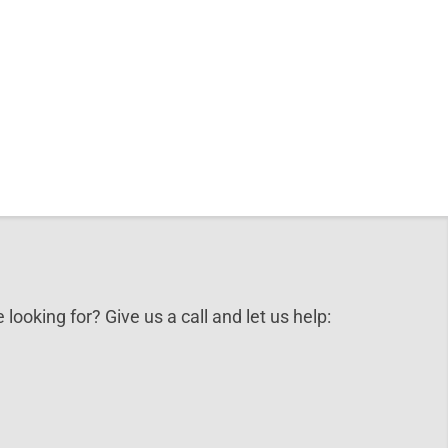
 looking for? Give us a call and let us help: