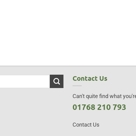
Contact Us
Can't quite find what you're
01768 210 793
Contact Us