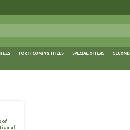
ITLES
FORTHCOMING TITLES
SPECIAL OFFERS
SECOND
 of
tion of