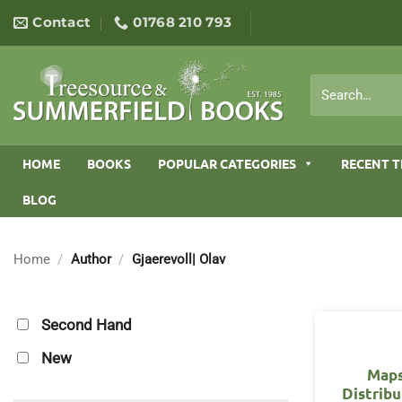
Skip
Contact
01768 210 793
to
content
Search
for:
HOME
BOOKS
POPULAR CATEGORIES
RECENT T
BLOG
Home
/
Author
/
Gjaerevoll| Olav
Second Hand
New
Maps
Distribu