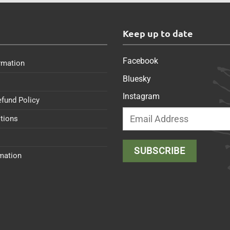
s
Keep up to date
Facebook
rmation
Bluesky
Instagram
efund Policy
tions
rmation