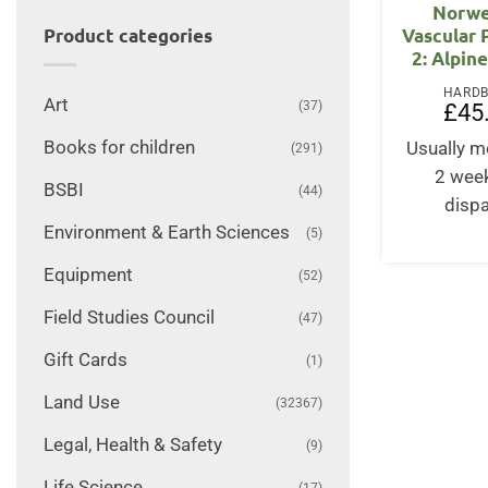
Norwe
Vascular P
Product categories
2: Alpin
HARD
Art
(37)
£
45
Books for children
Usually m
(291)
2 wee
BSBI
(44)
disp
Environment & Earth Sciences
(5)
Equipment
(52)
Field Studies Council
(47)
Gift Cards
(1)
Land Use
(32367)
Legal, Health & Safety
(9)
Life Science
(17)