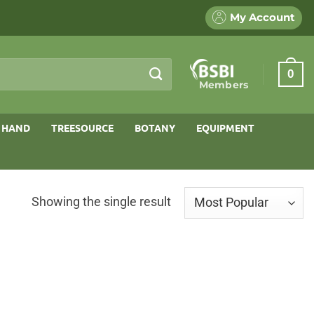
My Account
0
Members
 HAND
TREESOURCE
BOTANY
EQUIPMENT
Showing the single result