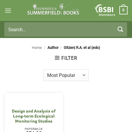
Skip
0
to
Members
content
Search
for:
Home
/
Author
/
Gitzen| R.A. et al (eds)
FILTER
Design and Analysis of
Long-term Ecological
Monitoring Studies
PAPERBACK