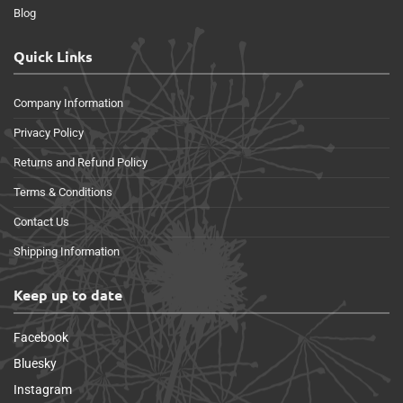
Blog
Quick Links
Company Information
Privacy Policy
Returns and Refund Policy
Terms & Conditions
Contact Us
Shipping Information
Keep up to date
Facebook
Bluesky
Instagram