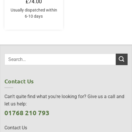
£
74.00
Usually dispatched within
6-10 days
Contact Us
Can't quite find what you're looking for? Give us a call and
let us help:
01768 210 793
Contact Us