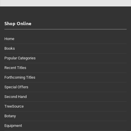
Shop Online
Home
Books
Popular Categories
Recent Titles
Forthcoming Titles
Special Offers
Second Hand
TreeSource
Botany
Equipment