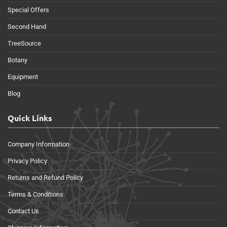
Special Offers
Second Hand
TreeSource
Botany
Equipment
Blog
Quick Links
Company Information
Privacy Policy
Returns and Refund Policy
Terms & Conditions
Contact Us