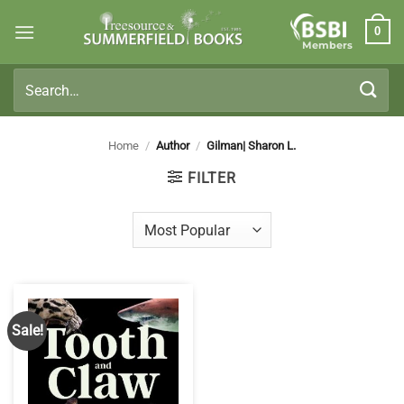
Skip
0
to
Members
content
Search
for:
Home
/
Author
/
Gilman| Sharon L.
FILTER
Sale!