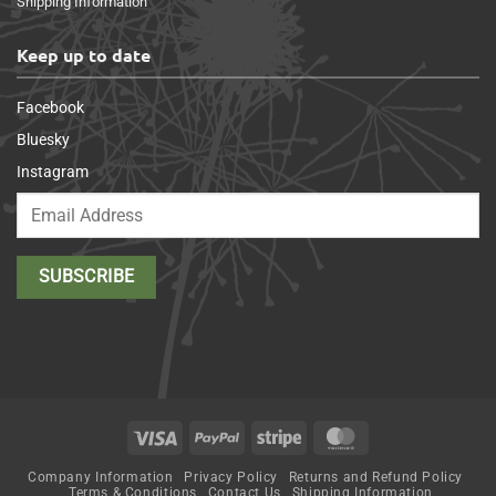
Shipping Information
Keep up to date
Facebook
Bluesky
Instagram
Visa
PayPal
Stripe
MasterCard
Company Information
Privacy Policy
Returns and Refund Policy
Terms & Conditions
Contact Us
Shipping Information