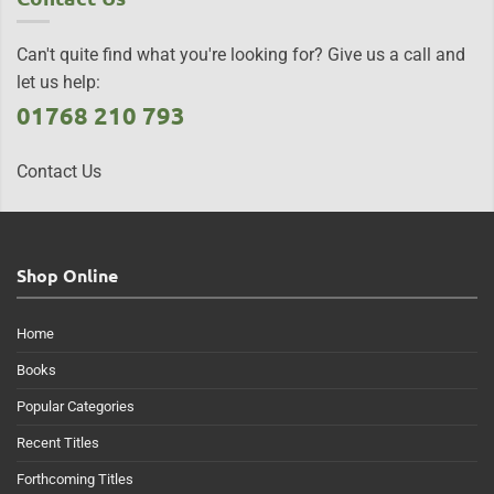
Can't quite find what you're looking for? Give us a call and
let us help:
01768 210 793
Contact Us
Shop Online
Home
Books
Popular Categories
Recent Titles
Forthcoming Titles