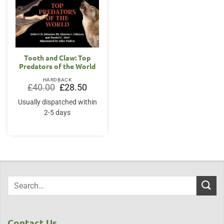
Tooth and Claw: Top
Predators of the World
HARDBACK
Original
Current
£
40.00
£
28.50
price
price
was:
is:
Usually dispatched within
£40.00.
£28.50.
2-5 days
Contact Us