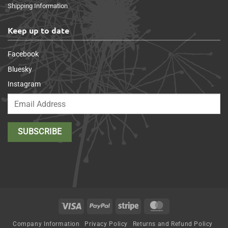
Shipping Information
Keep up to date
Facebook
Bluesky
Instagram
Visa
PayPal
Stripe
MasterCard
Company Information
Privacy Policy
Returns and Refund Policy