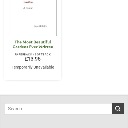
The Most Beautiful
Gardens Ever Written
PAPERBACK / SOFTBACK
£
13.95
Temporarily Unavailable