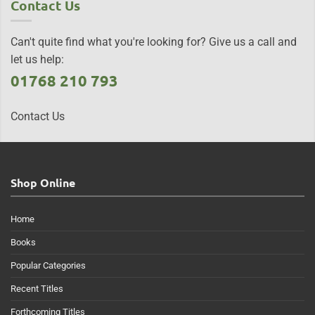
Contact Us
Can't quite find what you're looking for? Give us a call and
let us help:
01768 210 793
Contact Us
Shop Online
Home
Books
Popular Categories
Recent Titles
Forthcoming Titles