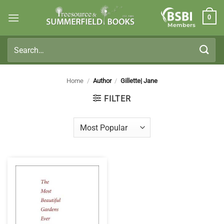
Skip
0
to
Members
content
Search
for:
Home
/
Author
/
Gillette| Jane
FILTER