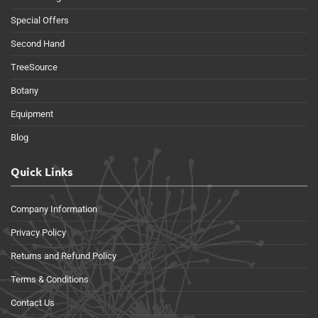
Special Offers
Second Hand
TreeSource
Botany
Equipment
Blog
Quick Links
Company Information
Privacy Policy
Returns and Refund Policy
Terms & Conditions
Contact Us