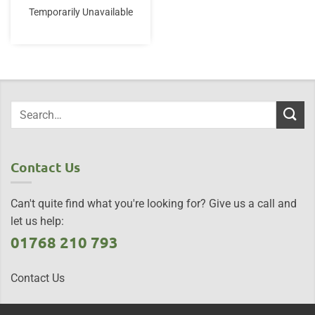
Temporarily Unavailable
Contact Us
Can't quite find what you're looking for? Give us a call and
let us help:
01768 210 793
Contact Us