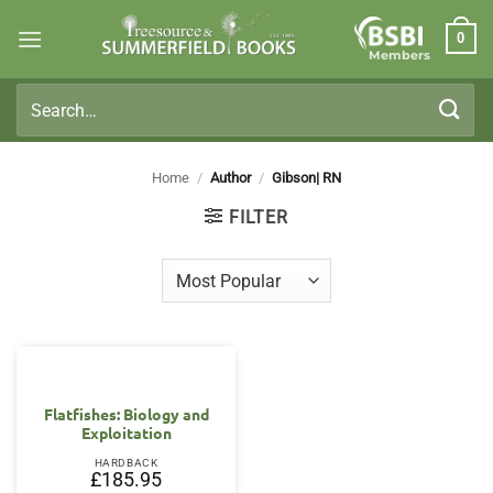
Skip
0
to
Members
content
Search
for:
Home
/
Author
/
Gibson| RN
FILTER
Flatfishes: Biology and
Exploitation
HARDBACK
£
185.95