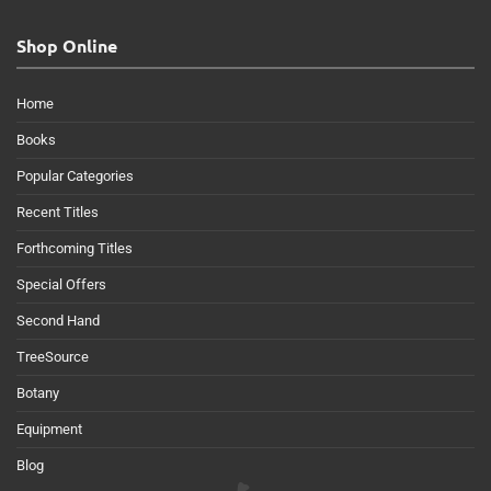
Shop Online
Home
Books
Popular Categories
Recent Titles
Forthcoming Titles
Special Offers
Second Hand
TreeSource
Botany
Equipment
Blog