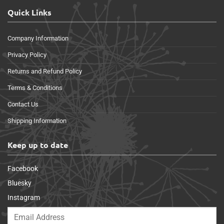
Quick Links
Company Information
Privacy Policy
Returns and Refund Policy
Terms & Conditions
Contact Us
Shipping Information
Keep up to date
Facebook
Bluesky
Instagram