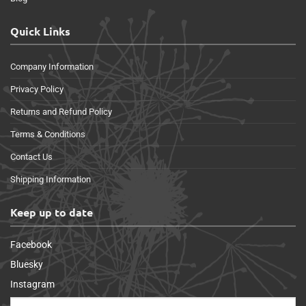
Quick Links
Company Information
Privacy Policy
Returns and Refund Policy
Terms & Conditions
Contact Us
Shipping Information
Keep up to date
Facebook
Bluesky
Instagram