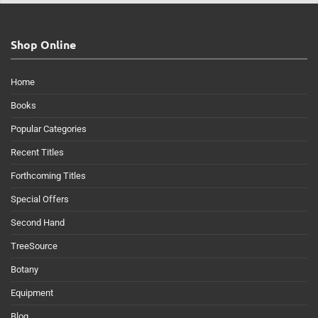
Shop Online
Home
Books
Popular Categories
Recent Titles
Forthcoming Titles
Special Offers
Second Hand
TreeSource
Botany
Equipment
Blog