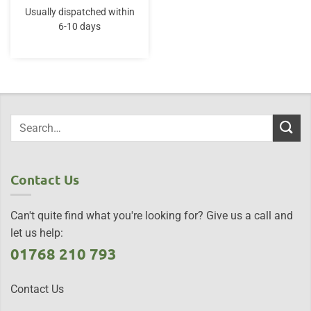
Usually dispatched within
6-10 days
Contact Us
Can't quite find what you're looking for? Give us a call and
let us help:
01768 210 793
Contact Us