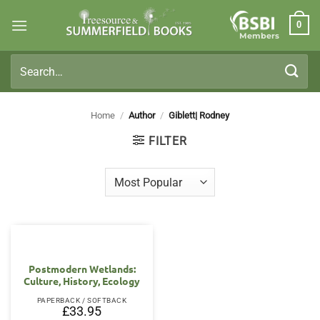
Skip
0
to
Members
content
Search
for:
Home
/
Author
/
Giblett| Rodney
FILTER
Postmodern Wetlands:
Culture, History, Ecology
PAPERBACK / SOFTBACK
£
33.95