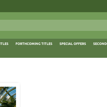
ITLES
FORTHCOMING TITLES
SPECIAL OFFERS
SECOND