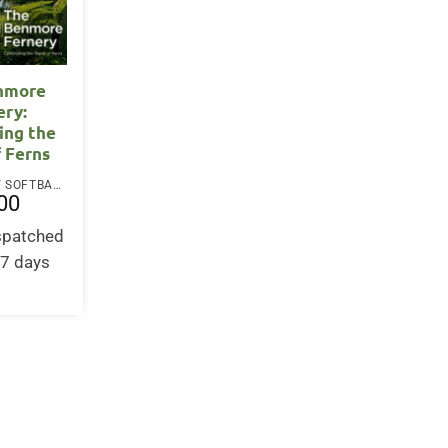
nmore
ery:
ing the
f Ferns
PAPERBACK / SOFTBACK
00
ispatched
-7 days