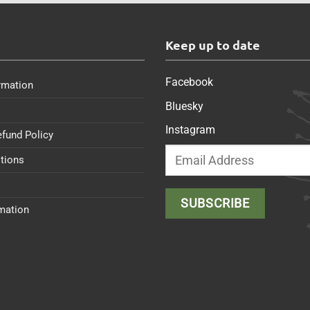
s
Keep up to date
Facebook
rmation
Bluesky
Instagram
efund Policy
tions
rmation