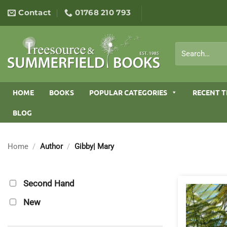
Skip
Contact
01768 210 793
to
content
Search
for:
HOME
BOOKS
POPULAR CATEGORIES
RECENT T
BLOG
Home
/
Author
/
Gibby| Mary
Second Hand
New