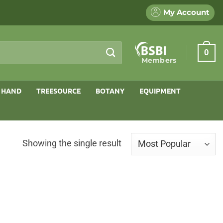
My Account
0
Members
 HAND
TREESOURCE
BOTANY
EQUIPMENT
Showing the single result