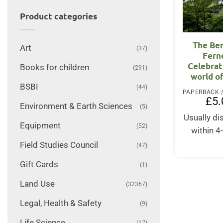
Product categories
The Be
Art
(37)
Fern
Celebrat
Books for children
(291)
world o
BSBI
(44)
£
5.
Environment & Earth Sciences
(5)
Usually d
Equipment
(52)
within 4
Field Studies Council
(47)
Gift Cards
(1)
Land Use
(32367)
Legal, Health & Safety
(9)
Life Science
(17)