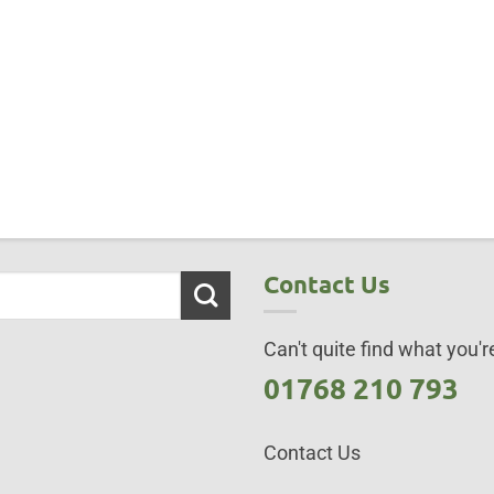
Contact Us
Can't quite find what you're
01768 210 793
Contact Us