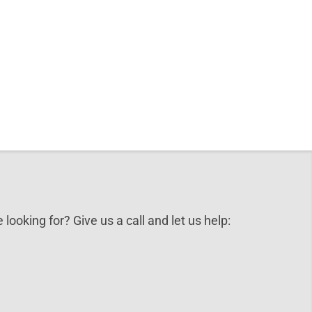
 looking for? Give us a call and let us help: