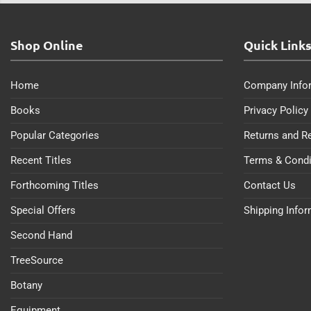
Shop Online
Quick Link
Home
Company Info
Books
Privacy Policy
Popular Categories
Returns and R
Recent Titles
Terms & Condi
Forthcoming Titles
Contact Us
Special Offers
Shipping Info
Second Hand
TreeSource
Botany
Equipment