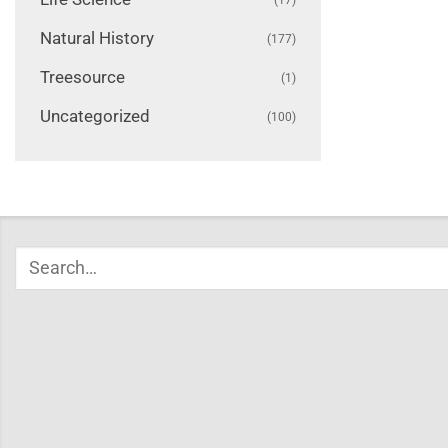
Natural History
(177)
Treesource
(1)
Uncategorized
(100)