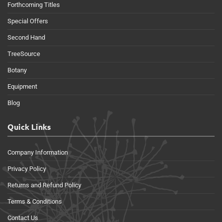
Forthcoming Titles
Special Offers
Second Hand
TreeSource
Botany
Equipment
Blog
Quick Links
Company Information
Privacy Policy
Returns and Refund Policy
Terms & Conditions
Contact Us