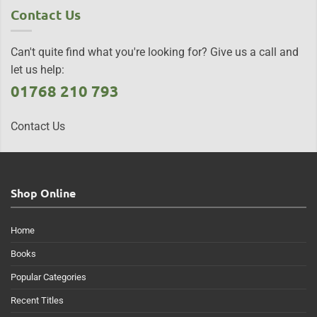
Contact Us
Can't quite find what you're looking for? Give us a call and
let us help:
01768 210 793
Contact Us
Shop Online
Home
Books
Popular Categories
Recent Titles