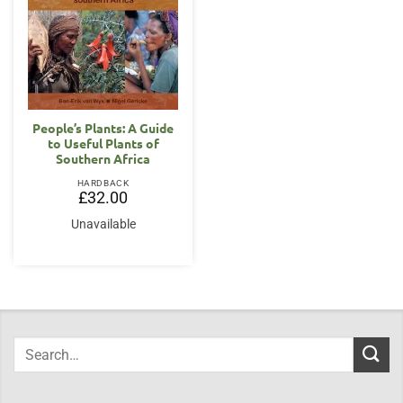
People’s Plants: A Guide
to Useful Plants of
Southern Africa
HARDBACK
£
32.00
Unavailable