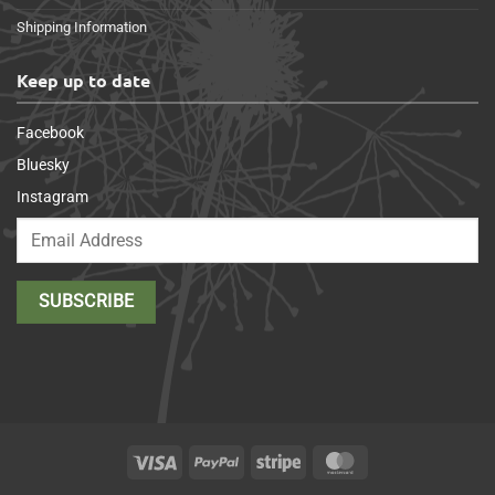
Shipping Information
Keep up to date
Facebook
Bluesky
Instagram
Visa
PayPal
Stripe
MasterCard