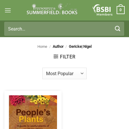
Skip
0
to
Members
content
Search
for:
Home
/
Author
/
Gericke| Nigel
FILTER