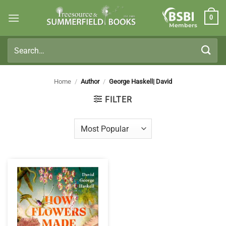
Skip
0
to
Members
content
Search
for:
Home
/
Author
/
George Haskell| David
FILTER