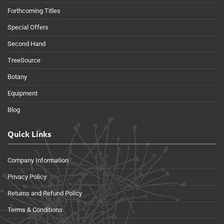
Forthcoming Titles
Special Offers
Second Hand
TreeSource
Botany
Equipment
Blog
Quick Links
Company Information
Privacy Policy
Returns and Refund Policy
Terms & Conditions