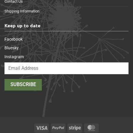
Contact Us
Shipping Information
Keep up to date
Facebook
Bluesky
Instagram
Visa
PayPal
Stripe
MasterCard