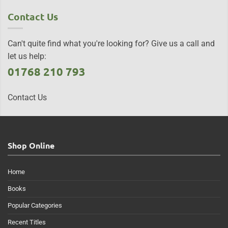
Contact Us
Can't quite find what you're looking for? Give us a call and
let us help:
01768 210 793
Contact Us
Shop Online
Home
Books
Popular Categories
Recent Titles