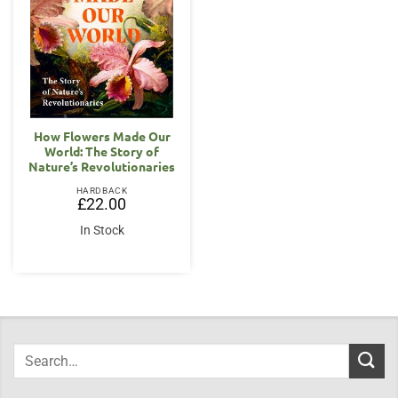
How Flowers Made Our
World: The Story of
Nature’s Revolutionaries
HARDBACK
£
22.00
In Stock