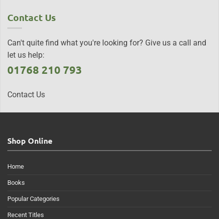
Contact Us
Can't quite find what you're looking for? Give us a call and
let us help:
01768 210 793
Contact Us
Shop Online
Home
Books
Popular Categories
Recent Titles