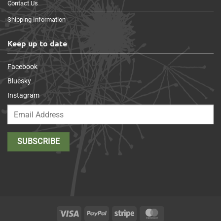
Contact Us
Shipping Information
Keep up to date
Facebook
Bluesky
Instagram
Visa
PayPal
Stripe
MasterCard