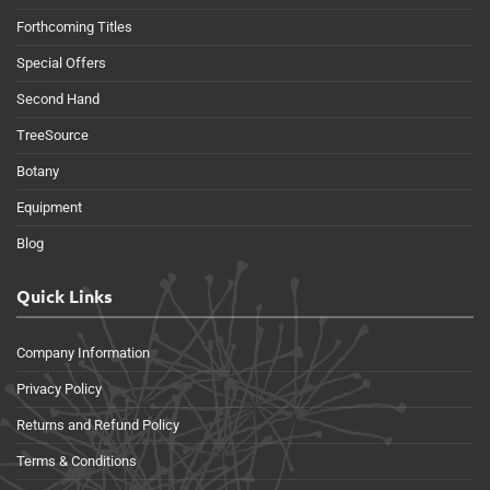
Forthcoming Titles
Special Offers
Second Hand
TreeSource
Botany
Equipment
Blog
Quick Links
Company Information
Privacy Policy
Returns and Refund Policy
Terms & Conditions