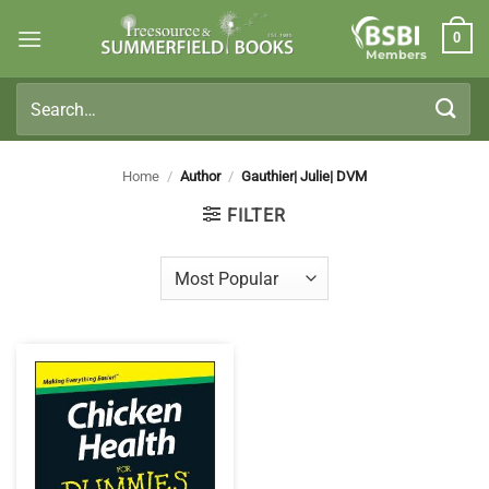
Skip
0
to
Members
content
Search
for:
Home
/
Author
/
Gauthier| Julie| DVM
FILTER