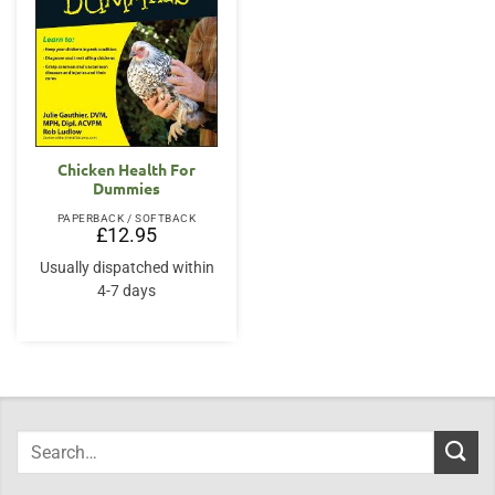
Chicken Health For
Dummies
PAPERBACK / SOFTBACK
£
12.95
Usually dispatched within
4-7 days