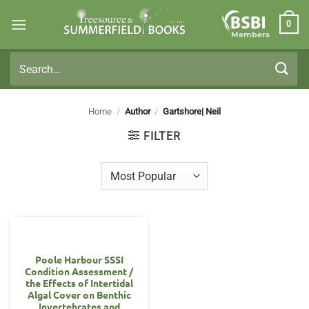
Skip
0
to
Members
content
Search
for:
Home
/
Author
/
Gartshore| Neil
FILTER
Poole Harbour SSSI
Condition Assessment /
the Effects of Intertidal
Algal Cover on Benthic
Invertebrates and