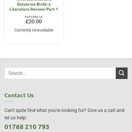
Estuarine Birds: a
Literature Review: Part 1
PAPERBACK
£
20.00
Currently Unavailable
Contact Us
Can't quite find what you're looking for? Give us a call and
let us help:
01768 210 793