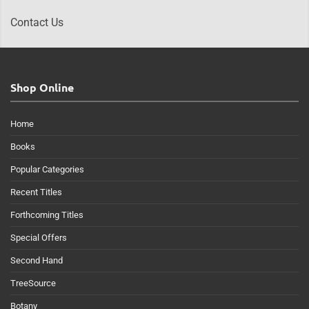
Contact Us
Shop Online
Home
Books
Popular Categories
Recent Titles
Forthcoming Titles
Special Offers
Second Hand
TreeSource
Botany