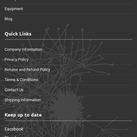
Equipment
Blog
Quick Links
Company Information
Privacy Policy
Returns and Refund Policy
Terms & Conditions
Contact Us
Shipping Information
Keep up to date
Facebook