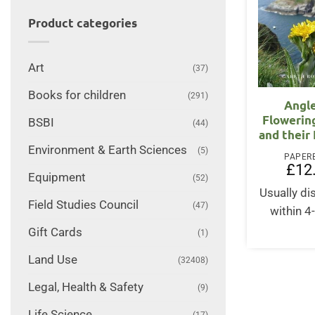
Product categories
Art
(37)
Books for children
(291)
Angl
Flowerin
BSBI
(44)
and their
Environment & Earth Sciences
(5)
PAPER
£
12
Equipment
(52)
Usually d
Field Studies Council
(47)
within 4
Gift Cards
(1)
Land Use
(32408)
Legal, Health & Safety
(9)
Life Science
(17)