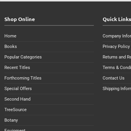
Shop Online
Quick Link
Home
Company Info
Books
Privacy Policy
Popular Categories
Returns and R
Recent Titles
Terms & Condi
Forthcoming Titles
Contact Us
Special Offers
Shipping Info
Second Hand
TreeSource
Botany
Equipment