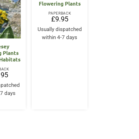
Flowering Plants
PAPERBACK
£
9.95
Usually dispatched
within 4-7 days
esey
g Plants
 Habitats
BACK
.95
ispatched
-7 days