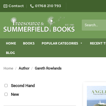
Skip
Contact
01768 210 793
to
content
Search
for:
HOME
BOOKS
POPULAR CATEGORIES
RECENT T
BLOG
Home
/
Author
/
Gareth Rowlands
Second Hand
New