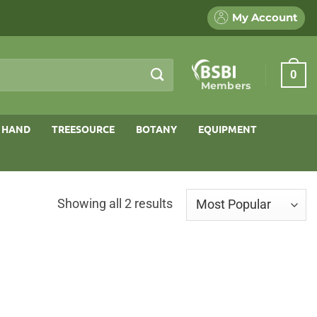
My Account
0
Members
 HAND
TREESOURCE
BOTANY
EQUIPMENT
Sorted
Showing all 2 results
by
popularity