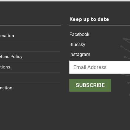
s
Keep up to date
Facebook
rmation
Bluesky
Instagram
efund Policy
tions
rmation