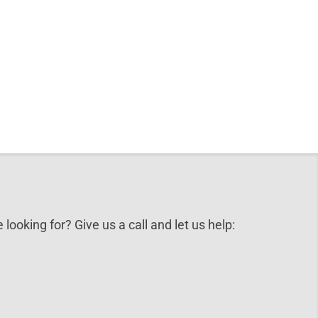
 looking for? Give us a call and let us help: