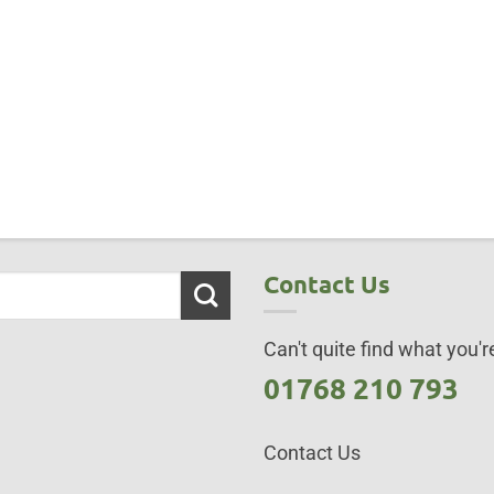
Contact Us
Can't quite find what you're
01768 210 793
Contact Us