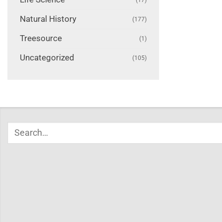
Natural History
(177)
Treesource
(1)
Uncategorized
(105)