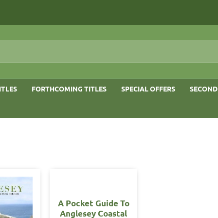
ITLES
FORTHCOMING TITLES
SPECIAL OFFERS
SECOND
A Pocket Guide To
Anglesey Coastal