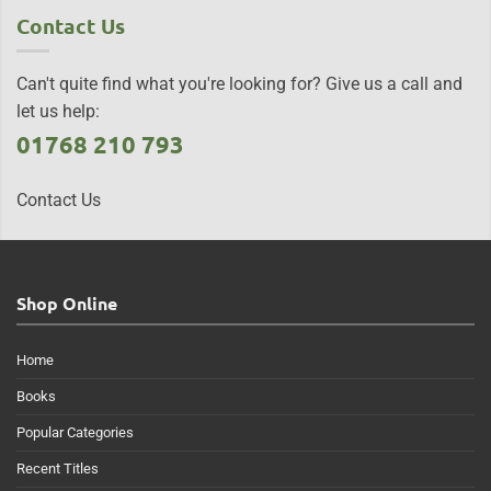
Contact Us
Can't quite find what you're looking for? Give us a call and
let us help:
01768 210 793
Contact Us
Shop Online
Home
Books
Popular Categories
Recent Titles