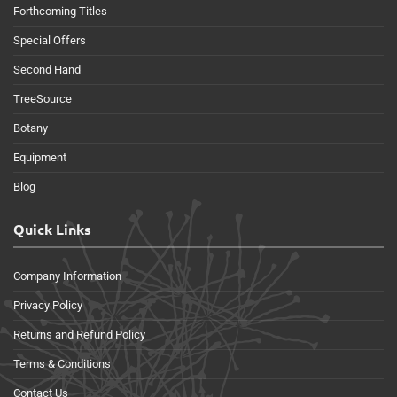
Forthcoming Titles
Special Offers
Second Hand
TreeSource
Botany
Equipment
Blog
Quick Links
Company Information
Privacy Policy
Returns and Refund Policy
Terms & Conditions
Contact Us