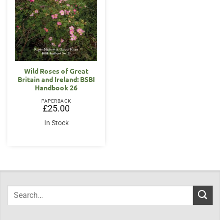
Wild Roses of Great
Britain and Ireland: BSBI
Handbook 26
PAPERBACK
£
25.00
In Stock