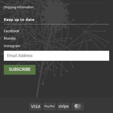
Shipping Information
Keep up to date
Facebook
Bluesky
Instagram
Visa
PayPal
Stripe
MasterCard