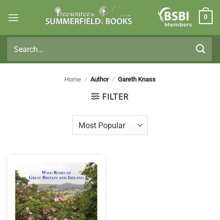
Skip
0
to
Members
content
Search
for:
Home
/
Author
/
Gareth Knass
FILTER