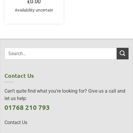
£
0.00
Availability uncertain
Contact Us
Can't quite find what you're looking for? Give us a call and
let us help:
01768 210 793
Contact Us