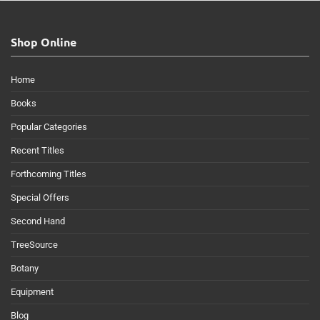
Shop Online
Home
Books
Popular Categories
Recent Titles
Forthcoming Titles
Special Offers
Second Hand
TreeSource
Botany
Equipment
Blog