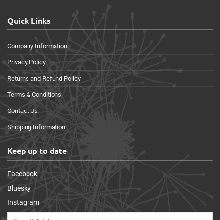
Quick Links
Company Information
Privacy Policy
Returns and Refund Policy
Terms & Conditions
Contact Us
Shipping Information
Keep up to date
Facebook
Bluesky
Instagram