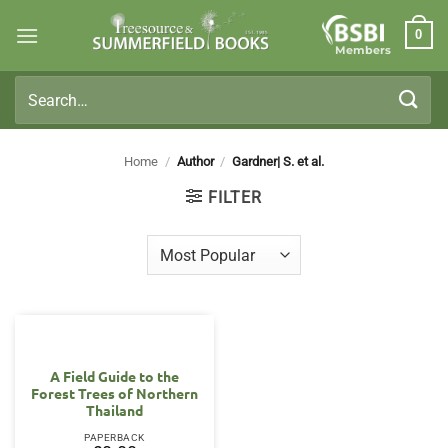
Skip
0
to
Members
content
Search
for:
Home
/
Author
/
Gardner| S. et al.
FILTER
A Field Guide to the
Forest Trees of Northern
Thailand
PAPERBACK