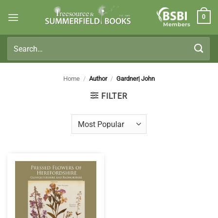
Skip
0
to
Members
content
Search
for:
Home
/
Author
/
Gardner| John
FILTER