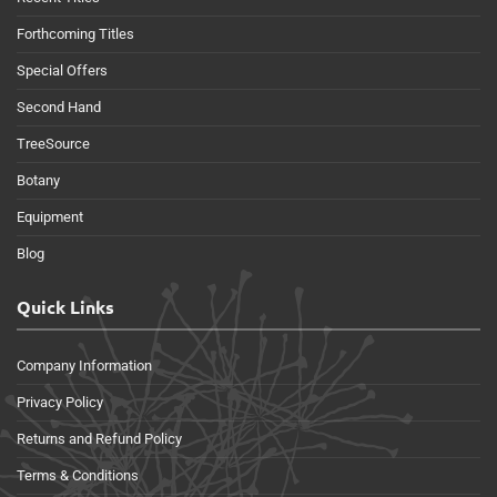
Forthcoming Titles
Special Offers
Second Hand
TreeSource
Botany
Equipment
Blog
Quick Links
Company Information
Privacy Policy
Returns and Refund Policy
Terms & Conditions