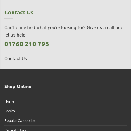
Contact Us
Can't quite find what you're looking for? Give us a call and
let us help:
01768 210 793
Contact Us
Shop Online
Home
Books
Popular Categories
Recent Titles