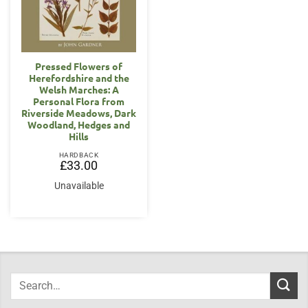
Pressed Flowers of
Herefordshire and the
Welsh Marches: A
Personal Flora from
Riverside Meadows, Dark
Woodland, Hedges and
Hills
HARDBACK
£
33.00
Unavailable