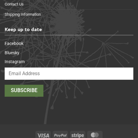
Contact Us
Shipping Information
Keep up to date
Facebook
Bluesky
Instagram
Visa
PayPal
Stripe
MasterCard